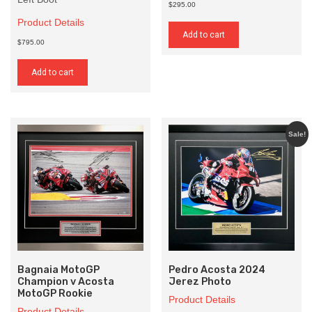
$295.00
Product Details
Add to cart
$795.00
Add to cart
Sale!
Bagnaia MotoGP
Pedro Acosta 2024
Champion v Acosta
Jerez Photo
MotoGP Rookie
Product Details
Product Details