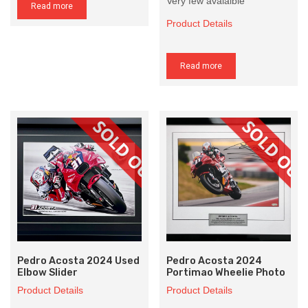
Very few avaialble
Read more
Product Details
Read more
Pedro Acosta 2024 Used
Pedro Acosta 2024
Elbow Slider
Portimao Wheelie Photo
Product Details
Product Details