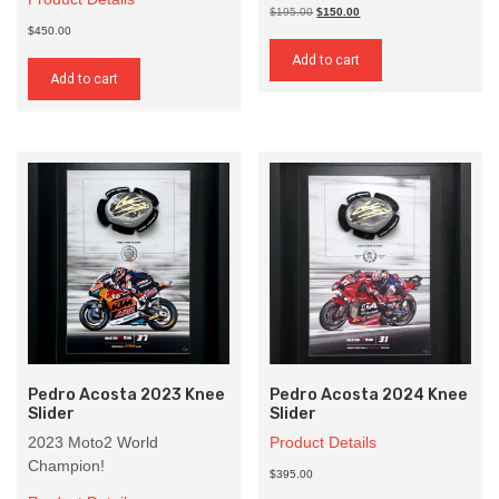
Original
Current
$195.00
$150.00
price
price
$450.00
was:
is:
Add to cart
$195.00.
$150.00.
Add to cart
Pedro Acosta 2023 Knee
Pedro Acosta 2024 Knee
Slider
Slider
2023 Moto2 World
Product Details
Champion!
$395.00