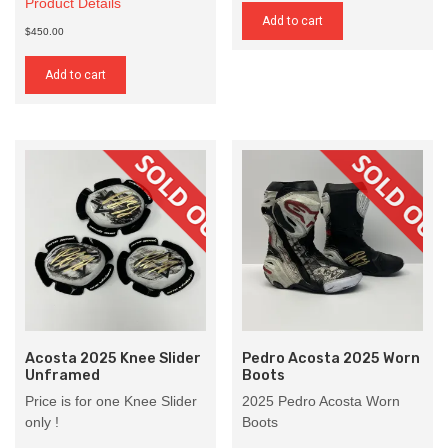
Product Details
Add to cart
$450.00
Add to cart
Acosta 2025 Knee Slider
Pedro Acosta 2025 Worn
Unframed
Boots
Price is for one Knee Slider
2025 Pedro Acosta Worn
only !
Boots