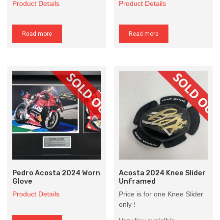
Product Details
Product Details
Read more
Read more
Pedro Acosta 2024 Worn
Acosta 2024 Knee Slider
Glove
Unframed
Product Details
Price is for one Knee Slider
only !