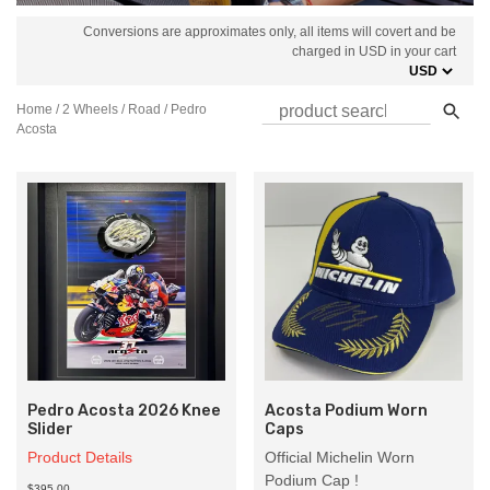
Conversions are approximates only, all items will covert and be
charged in USD in your cart
Home
/
2 Wheels
/
Road
/ Pedro
Acosta
Pedro Acosta 2026 Knee
Acosta Podium Worn
Slider
Caps
Product Details
Official Michelin Worn
Podium Cap !
$395.00