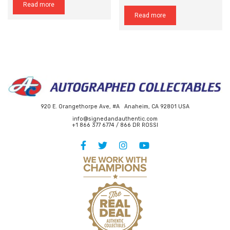
Read more
Read more
920 E. Orangethorpe Ave, #A Anaheim, CA 92801 USA
info@signedandauthentic.com
+1 866 377 6774 / 866 DR ROSSI