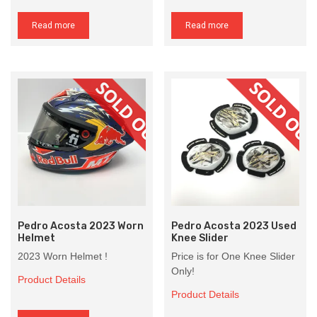
Read more
Read more
Pedro Acosta 2023 Worn
Pedro Acosta 2023 Used
Helmet
Knee Slider
2023 Worn Helmet !
Price is for One Knee Slider
Only!
Product Details
Product Details