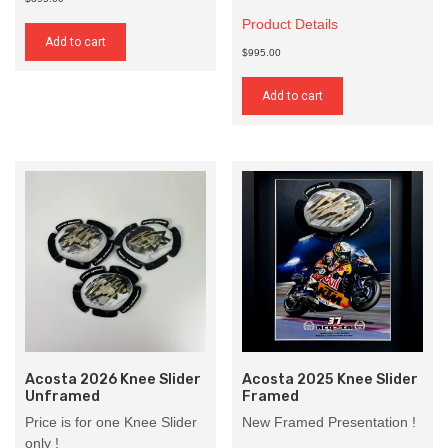
Product Details
Add to cart
$995.00
Add to cart
Acosta 2026 Knee Slider
Acosta 2025 Knee Slider
Unframed
Framed
Price is for one Knee Slider
New Framed Presentation !
only !