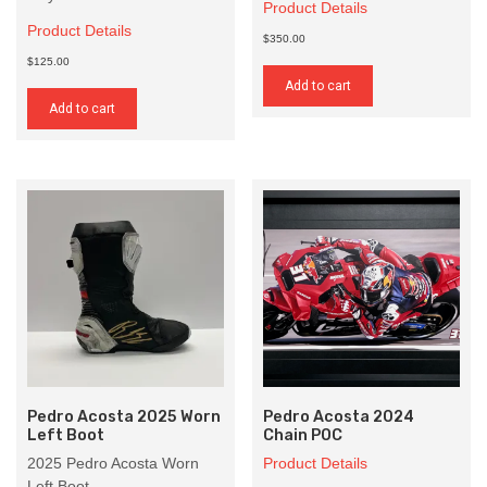
Product Details
Product Details
$350.00
$125.00
Add to cart
Add to cart
Pedro Acosta 2025 Worn
Pedro Acosta 2024
Left Boot
Chain POC
2025 Pedro Acosta Worn
Product Details
Left Boot