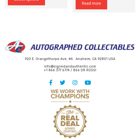
Read more
has
$295.00
multiple
variants.
The
options
may
be
chosen
on
the
920 E. Orangethorpe Ave, #A Anaheim, CA 92801 USA
product
page
info@signedandauthentic.com
+1 866 377 6774 / 866 DR ROSSI