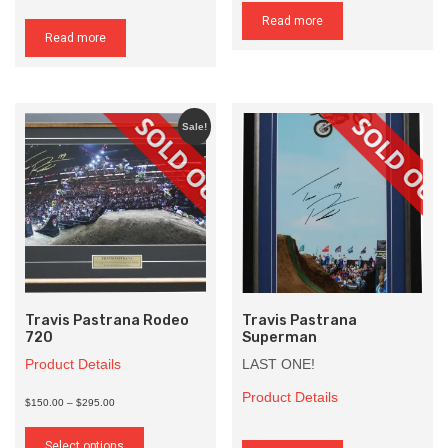
Read more
Read more
Sale!
Travis Pastrana Rodeo
Travis Pastrana
720
Superman
Product Details
LAST ONE!
Product Details
Price
$150.00
–
$295.00
range:
This
$150.00
product
Select options
through