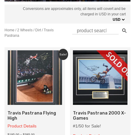
Conversions are approximates only, all items will covert and be
charged in USD in your cart
Home
/
2 Wheels
/
Dirt
/ Travis
Pastrana
Sale!
Travis Pastrana Flying
Travis Pastrana 2000 X-
High
Games
Product Details
#1/50 for Sale!
Price
$195.00
–
$395.00