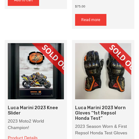
Add to cart
$75.00
Read more
Luca Marini 2023 Knee
Luca Marini 2023 Worn
Slider
Gloves “1st Repsol
Honda Test”
2023 Moto2 World
2023 Season Worn & First
Champion!
Repsol Honda Test Gloves
Product Details