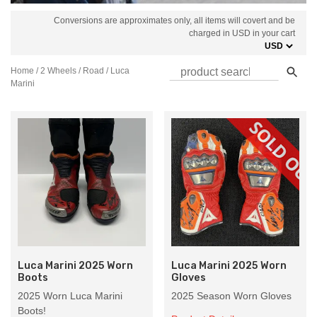
Conversions are approximates only, all items will covert and be
charged in USD in your cart
Home
/
2 Wheels
/
Road
/ Luca
Marini
Luca Marini 2025 Worn
Luca Marini 2025 Worn
Boots
Gloves
2025 Worn Luca Marini
2025 Season Worn Gloves
Boots!