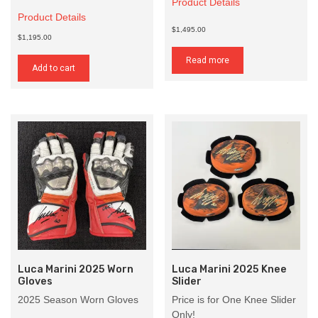
Product Details
Product Details
$1,495.00
$1,195.00
Read more
Add to cart
Luca Marini 2025 Worn
Luca Marini 2025 Knee
Gloves
Slider
2025 Season Worn Gloves
Price is for One Knee Slider
Only!