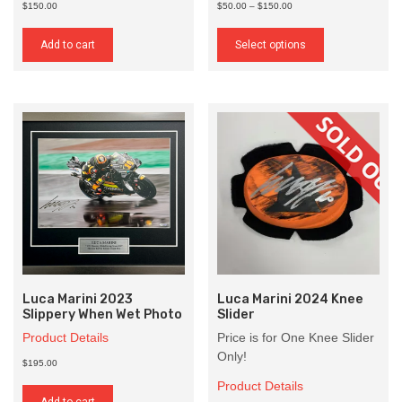
Price
$150.00
$50.00
–
$150.00
range:
This
$50.00
product
Add to cart
Select options
through
has
$150.00
multiple
variants.
The
options
may
be
chosen
on
the
product
page
Luca Marini 2023
Luca Marini 2024 Knee
Slippery When Wet Photo
Slider
Product Details
Price is for One Knee Slider
Only!
$195.00
Product Details