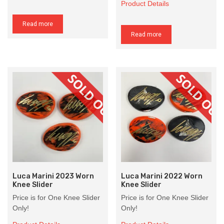
Product Details
Read more
Read more
Luca Marini 2023 Worn
Luca Marini 2022 Worn
Knee Slider
Knee Slider
Price is for One Knee Slider
Price is for One Knee Slider
Only!
Only!