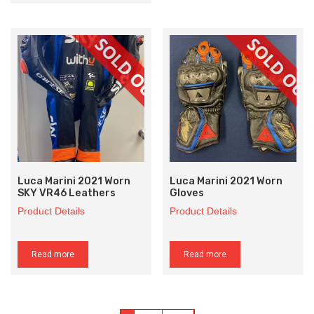
Luca Marini 2021 Worn
Luca Marini 2021 Worn
SKY VR46 Leathers
Gloves
Product Details
Product Details
Read more
Read more