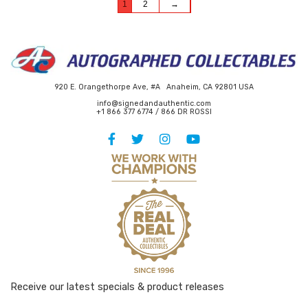
1
2
→
920 E. Orangethorpe Ave, #A Anaheim, CA 92801 USA
info@signedandauthentic.com
+1 866 377 6774 / 866 DR ROSSI
Receive our latest specials & product releases