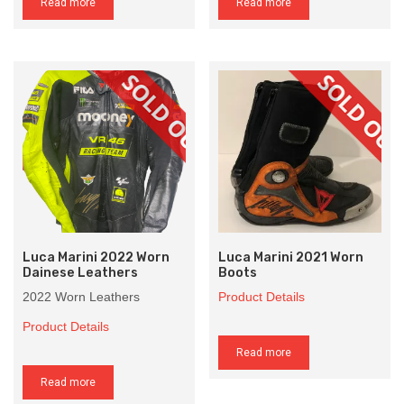
Read more
Read more
Luca Marini 2022 Worn
Luca Marini 2021 Worn
Dainese Leathers
Boots
2022 Worn Leathers
Product Details
Product Details
Read more
Read more