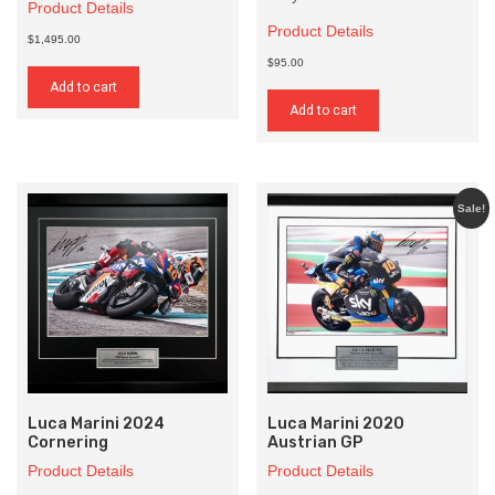
Product Details
Product Details
$1,495.00
$95.00
Add to cart
Add to cart
Sale!
Luca Marini 2024
Luca Marini 2020
Cornering
Austrian GP
Product Details
Product Details