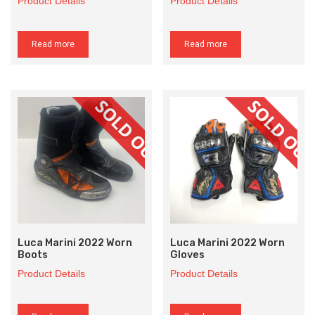
Product Details
Product Details
Read more
Read more
Luca Marini 2022 Worn
Luca Marini 2022 Worn
Boots
Gloves
Product Details
Product Details