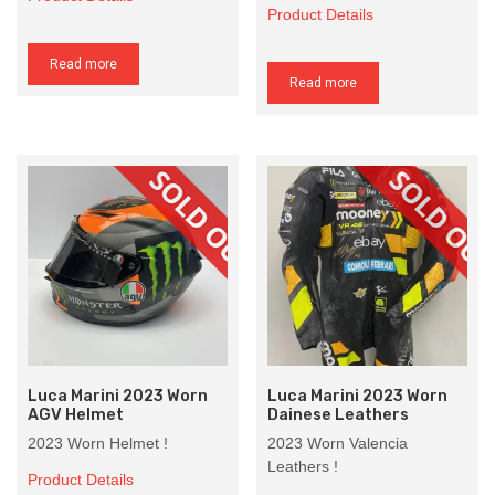
Product Details
Read more
Read more
Luca Marini 2023 Worn
Luca Marini 2023 Worn
AGV Helmet
Dainese Leathers
2023 Worn Helmet !
2023 Worn Valencia
Leathers !
Product Details