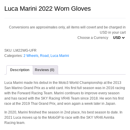
Luca Marini 2022 Worn Gloves
Conversions are approximates only, all items will covert and be charged in
USD in your cart
Choose a Currency
SKU:
LM22WG-UFR
Categories:
2 Wheels
,
Road
,
Luca Marini
Description
Reviews (0)
Luca Marini made his debut in the Moto3 World Championship at the 2013
San Marino Grand Prix as a wild card. His first full season was in 2016 racing
with the Forward Racing Team. Marini continues to improve every season
and has raced with the SKY Racing VR46 Team since 2018. He won his first
race at the 2019 Thai Grand Prix, and won again a week later in Japan.
In 2020, Marini finished the season in 2nd place, his best season to date. In
2021 Luca moves up to the MotoGP to race with the SKY VR46 Avintia
Racing team.