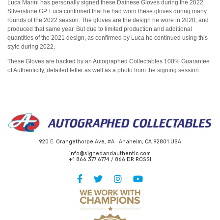
Luca Marini has personally signed these Dainese Gloves during the 2022
Silverstone GP. Luca confirmed that he had worn these gloves during many
rounds of the 2022 season. The gloves are the design he wore in 2020, and
produced that same year. But due to limited production and additional
quantities of the 2021 design, as confirmed by Luca he continued using this
style during 2022.
These Gloves are backed by an Autographed Collectables 100% Guarantee
of Authenticity, detailed letter as well as a photo from the signing session.
920 E. Orangethorpe Ave, #A Anaheim, CA 92801 USA
info@signedandauthentic.com
+1 866 377 6774 / 866 DR ROSSI