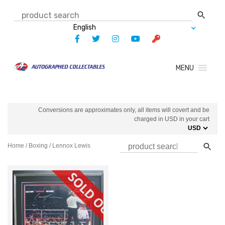
Skip
to
content
MENU
Conversions are approximates only, all items will covert and be
charged in USD in your cart
Home
/
Boxing
/ Lennox Lewis