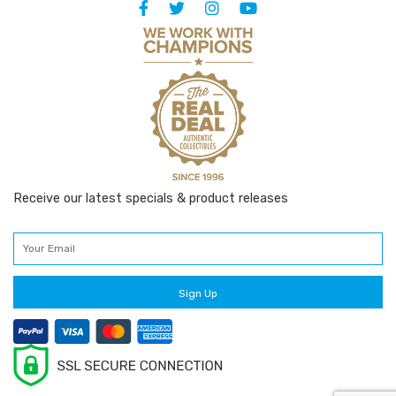
Receive our latest specials & product releases