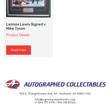
Lennox Lewis Signed v
Mike Tyson
Product Details
Read more
920 E. Orangethorpe Ave, #A Anaheim, CA 92801 USA
info@signedandauthentic.com
+1 866 377 6774 / 866 DR ROSSI