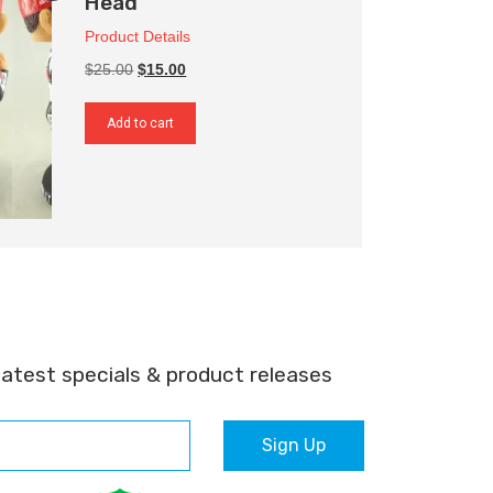
Head
Product Details
Original
Current
$25.00
$15.00
price
price
was:
is:
Add to cart
$25.00.
$15.00.
latest specials & product releases