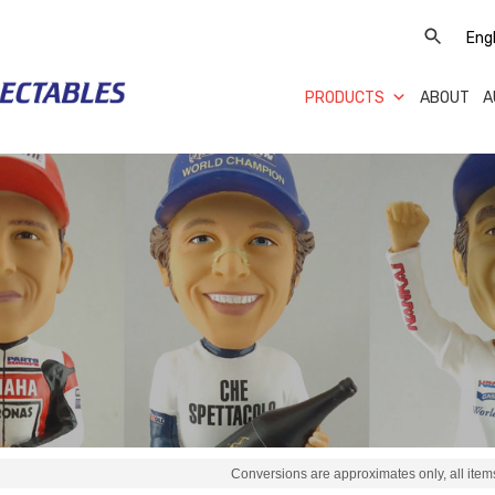
PRODUCTS
ABOUT
A
Conversions are approximates only, all items