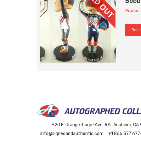
Bobb
Product
Read
920 E. Orangethorpe Ave, #A Anaheim, CA
info@signedandauthentic.com
+1 866 377 677