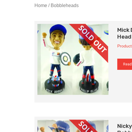
Home
/ Bobbleheads
Mick
Head
Product
Read
Nick