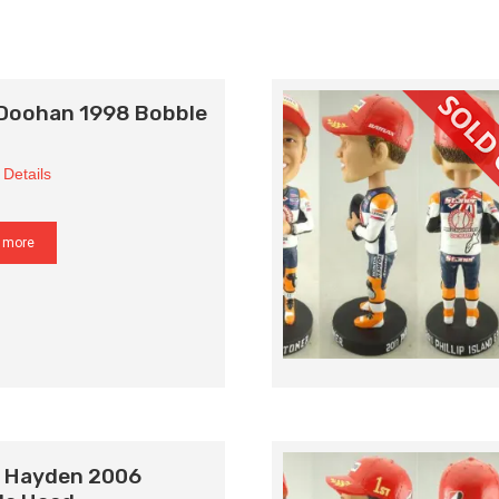
 Doohan 1998 Bobble
 Details
 more
y Hayden 2006