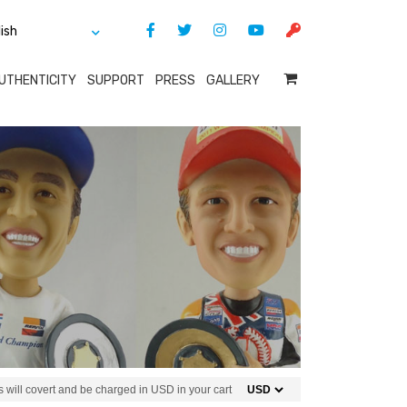
UTHENTICITY
SUPPORT
PRESS
GALLERY
 will covert and be charged in USD in your cart