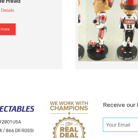
le Head
 Details
 more
Receive our 
 92801 USA
4 / 866 DR ROSSI