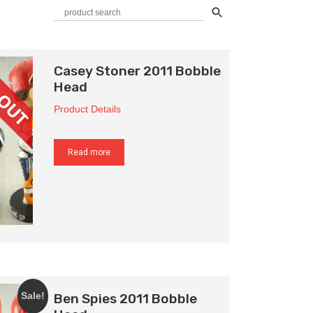
Casey Stoner 2011 Bobble
Head
Product Details
Read more
Ben Spies 2011 Bobble
Sale!