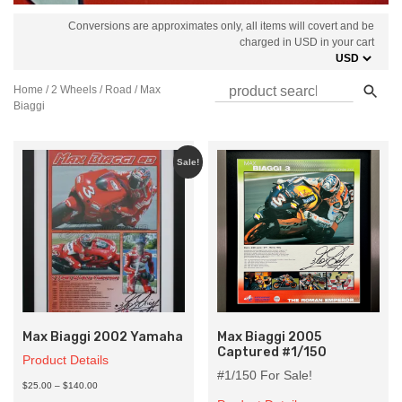
Conversions are approximates only, all items will covert and be
charged in USD in your cart
Home
/
2 Wheels
/
Road
/ Max
Biaggi
Sale!
Max Biaggi 2002 Yamaha
Max Biaggi 2005
Captured #1/150
Product Details
#1/150 For Sale!
Price
$25.00
–
$140.00
range: