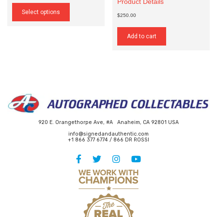
Product Details
This
$25.00
product
Select options
through
$250.00
has
$140.00
multiple
variants.
Add to cart
The
options
may
be
chosen
on
the
product
page
920 E. Orangethorpe Ave, #A Anaheim, CA 92801 USA
info@signedandauthentic.com
+1 866 377 6774 / 866 DR ROSSI