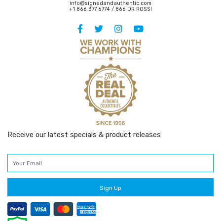
info@signedandauthentic.com
+1 866 377 6774 / 866 DR ROSSI
Receive our latest specials & product releases