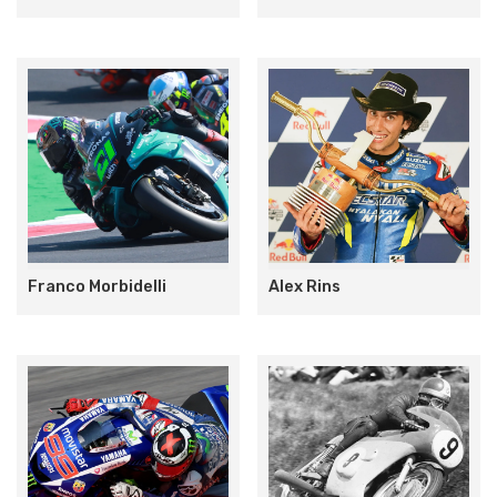
Franco Morbidelli
Alex Rins