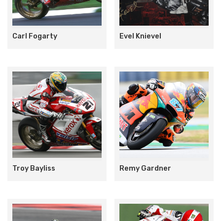
Carl Fogarty
Evel Knievel
Troy Bayliss
Remy Gardner