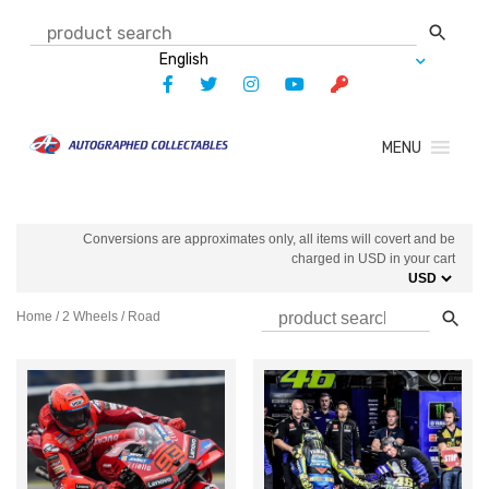
Skip
to
content
MENU
Conversions are approximates only, all items will covert and be
charged in USD in your cart
Home
/
2 Wheels
/ Road