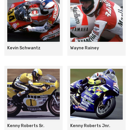
Kevin Schwantz
Wayne Rainey
Kenny Roberts Sr.
Kenny Roberts Jnr.