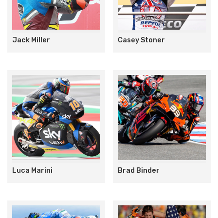
Jack Miller
Casey Stoner
Luca Marini
Brad Binder