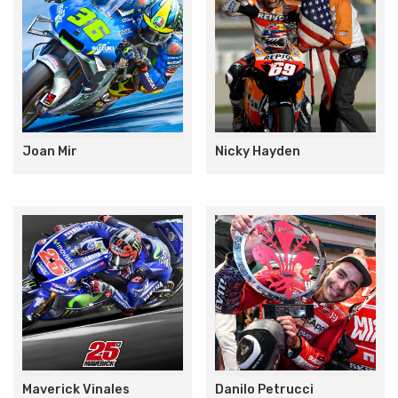
Joan Mir
Nicky Hayden
Maverick Vinales
Danilo Petrucci