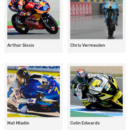
Arthur Sissis
Chris Vermeulen
Mat Mladin
Colin Edwards