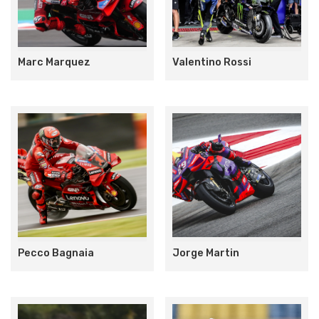
Marc Marquez
Valentino Rossi
Pecco Bagnaia
Jorge Martin