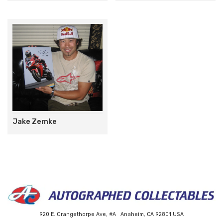
Jake Zemke
920 E. Orangethorpe Ave, #A Anaheim, CA 92801 USA