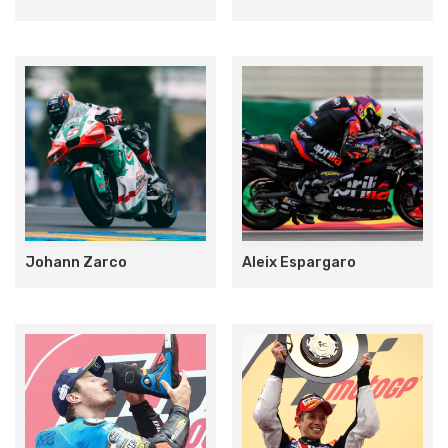
Johann Zarco
Aleix Espargaro