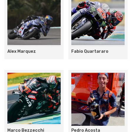
Alex Marquez
Fabio Quartararo
Marco Bezzecchi
Pedro Acosta