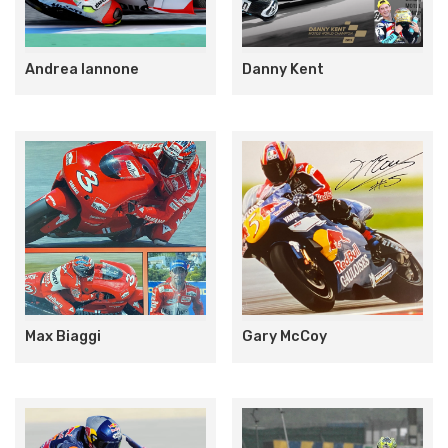
Andrea Iannone
Danny Kent
Max Biaggi
Gary McCoy