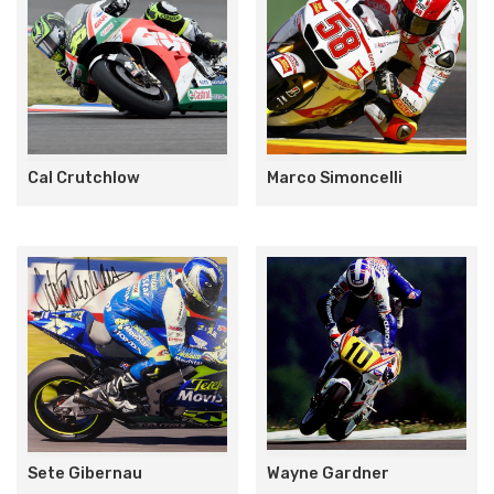
Cal Crutchlow
Marco Simoncelli
Sete Gibernau
Wayne Gardner