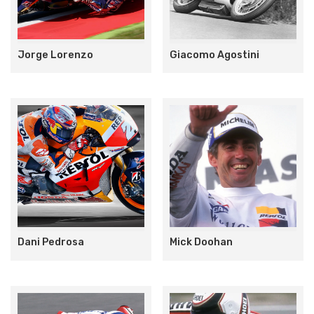
Jorge Lorenzo
Giacomo Agostini
Dani Pedrosa
Mick Doohan