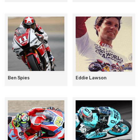
Ben Spies
Eddie Lawson