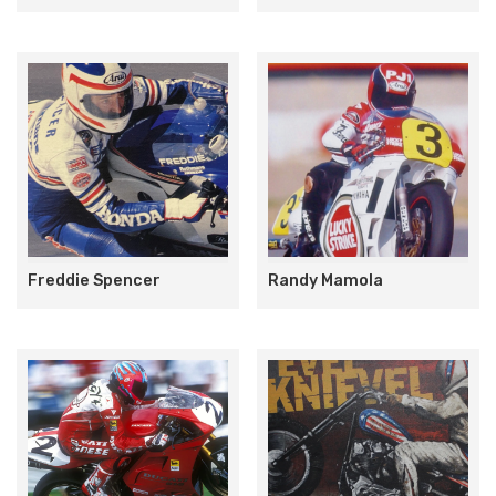
Freddie Spencer
Randy Mamola