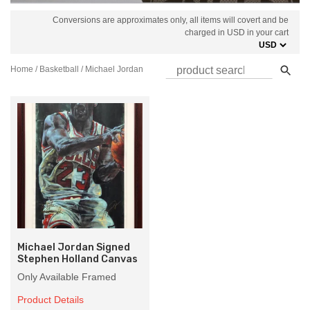
Conversions are approximates only, all items will covert and be
charged in USD in your cart
Home
/
Basketball
/ Michael Jordan
Michael Jordan Signed
Stephen Holland Canvas
Only Available Framed
Product Details