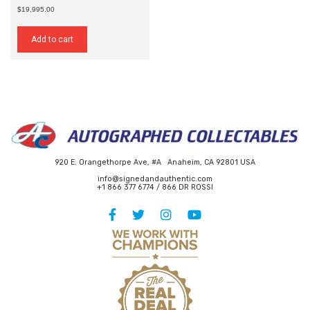
$19,995.00
Add to cart
920 E. Orangethorpe Ave, #A Anaheim, CA 92801 USA
info@signedandauthentic.com
+1 866 377 6774 / 866 DR ROSSI