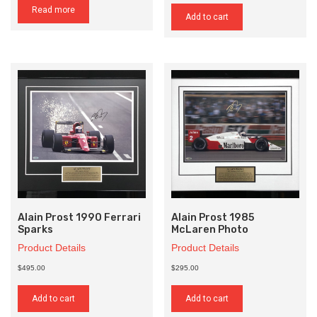
Read more
Add to cart
Alain Prost 1990 Ferrari
Alain Prost 1985
Sparks
McLaren Photo
Product Details
Product Details
$495.00
$295.00
Add to cart
Add to cart