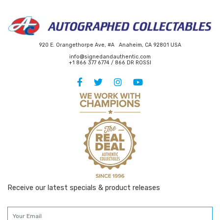
920 E. Orangethorpe Ave, #A Anaheim, CA 92801 USA
info@signedandauthentic.com
+1 866 377 6774 / 866 DR ROSSI
Receive our latest specials & product releases