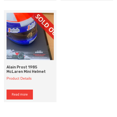
Alain Prost 1985
McLaren Mini Helmet
Product Details
Read more