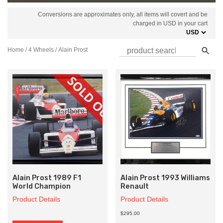
Conversions are approximates only, all items will covert and be
charged in USD in your cart
Home
/
4 Wheels
/ Alain Prost
Alain Prost 1989 F1
Alain Prost 1993 Williams
World Champion
Renault
Product Details
Product Details
$295.00