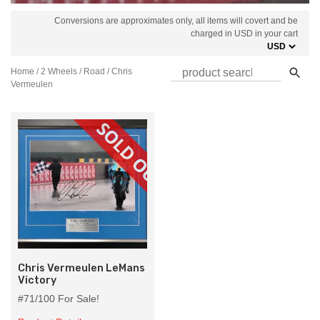
Conversions are approximates only, all items will covert and be
charged in USD in your cart
Home
/
2 Wheels
/
Road
/ Chris
Vermeulen
Chris Vermeulen LeMans
Victory
#71/100 For Sale!