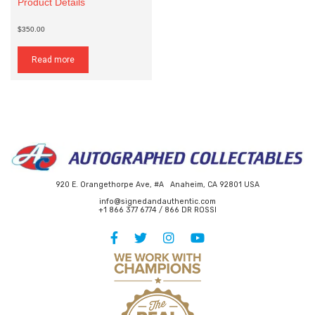
Product Details
$350.00
Read more
920 E. Orangethorpe Ave, #A Anaheim, CA 92801 USA
info@signedandauthentic.com
+1 866 377 6774 / 866 DR ROSSI