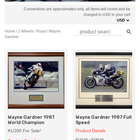
Conversions are approximates only, all items will covert and be
charged in USD in your cart
Home
/
2 Wheels
/
Road
/ Wayne
Gardner
Wayne Gardner 1987
Wayne Gardner 1987 Full
World Champion
Speed
#1/200 For Sale!
Product Details
Price
$125.00
–
$195.00