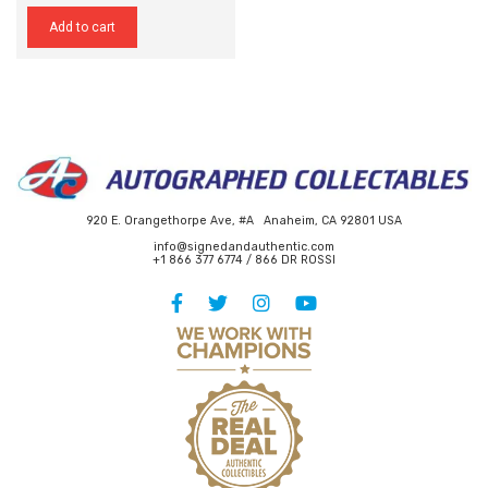
Add to cart
920 E. Orangethorpe Ave, #A Anaheim, CA 92801 USA
info@signedandauthentic.com
+1 866 377 6774 / 866 DR ROSSI