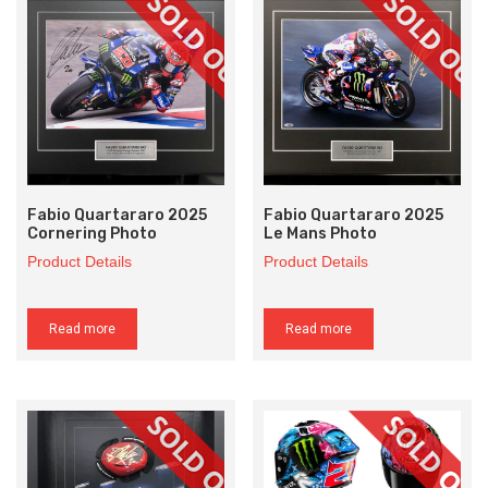
Fabio Quartararo 2025
Fabio Quartararo 2025
Cornering Photo
Le Mans Photo
Product Details
Product Details
Read more
Read more