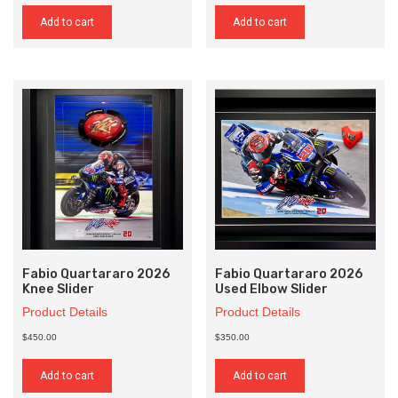
Add to cart
Add to cart
Fabio Quartararo 2026
Fabio Quartararo 2026
Knee Slider
Used Elbow Slider
Product Details
Product Details
$450.00
$350.00
Add to cart
Add to cart