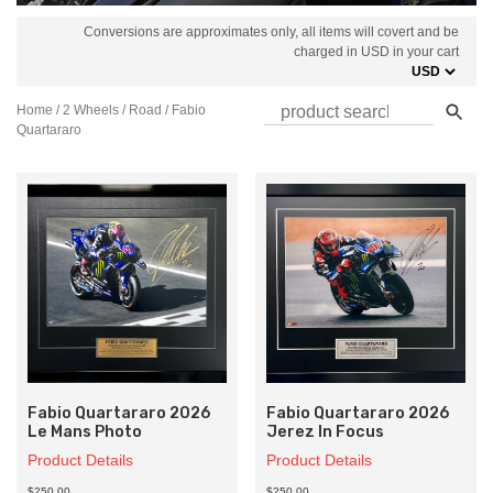
Conversions are approximates only, all items will covert and be
charged in USD in your cart
Home
/
2 Wheels
/
Road
/ Fabio
Quartararo
Fabio Quartararo 2026
Fabio Quartararo 2026
Le Mans Photo
Jerez In Focus
Product Details
Product Details
$250.00
$250.00