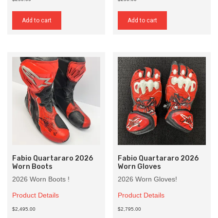
Add to cart
Add to cart
Fabio Quartararo 2026
Fabio Quartararo 2026
Worn Boots
Worn Gloves
2026 Worn Boots !
2026 Worn Gloves!
Product Details
Product Details
$2,495.00
$2,795.00