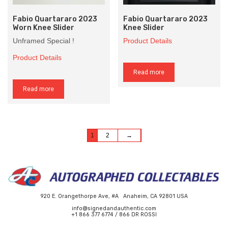
Fabio Quartararo 2023
Fabio Quartararo 2023
Worn Knee Slider
Knee Slider
Unframed Special !
Product Details
Product Details
Read more
Read more
1
2
→
920 E. Orangethorpe Ave, #A Anaheim, CA 92801 USA
info@signedandauthentic.com
+1 866 377 6774 / 866 DR ROSSI