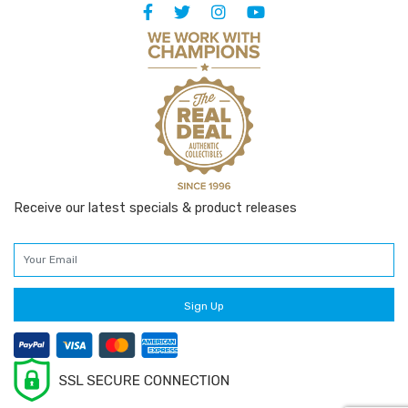
Receive our latest specials & product releases