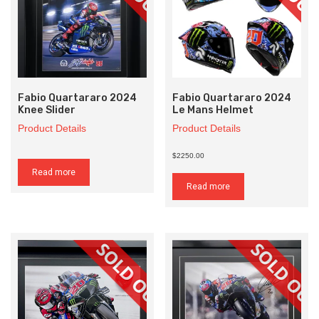
Fabio Quartararo 2024
Fabio Quartararo 2024
Knee Slider
Le Mans Helmet
Product Details
Product Details
$2250.00
Read more
Read more