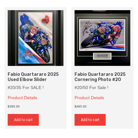
Fabio Quartararo 2025
Fabio Quartararo 2025
Used Elbow Slider
Cornering Photo #20
#20/35 For SALE !
#20/50 For Sale !
Product Details
Product Details
$395.00
$495.00
Add to cart
Add to cart