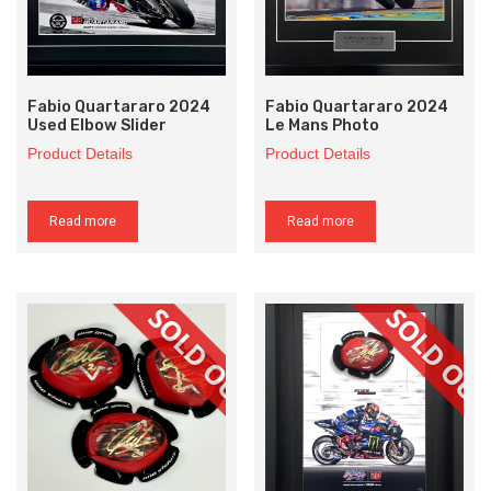
Fabio Quartararo 2024
Fabio Quartararo 2024
Used Elbow Slider
Le Mans Photo
Product Details
Product Details
Read more
Read more