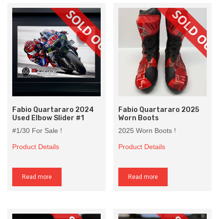
Fabio Quartararo 2024
Fabio Quartararo 2025
Used Elbow Slider #1
Worn Boots
#1/30 For Sale !
2025 Worn Boots !
Product Details
Product Details
Read more
Read more