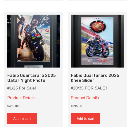
Fabio Quartararo 2025
Fabio Quartararo 2025
Qatar Night Photo
Knee Slider
#1/25 For Sale!
#20/35 FOR SALE !
Product Details
Product Details
$450.00
$595.00
Add to cart
Add to cart