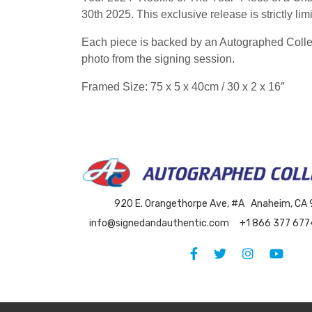
30th 2025. This exclusive release is strictly l
Each piece is backed by an Autographed Collect
photo from the signing session.
Framed Size: 75 x 5 x 40cm / 30 x 2 x 16″
920 E. Orangethorpe Ave, #A Anaheim, CA
info@signedandauthentic.com
+1 866 377 677