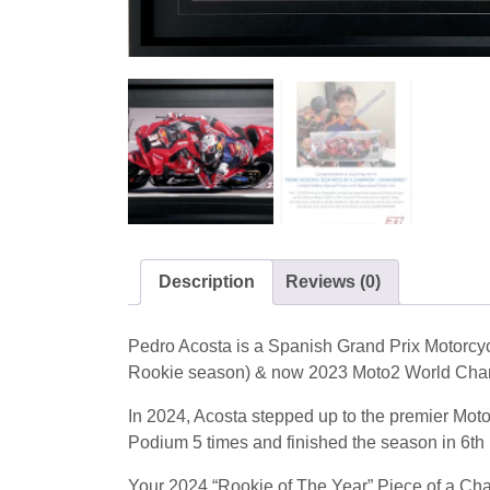
Description
Reviews (0)
Pedro Acosta is a Spanish Grand Prix Motorc
Rookie season) & now 2023 Moto2 World Cha
In 2024, Acosta stepped up to the premier Mo
Podium 5 times and finished the season in 6th
Your 2024 “Rookie of The Year” Piece of a Cha