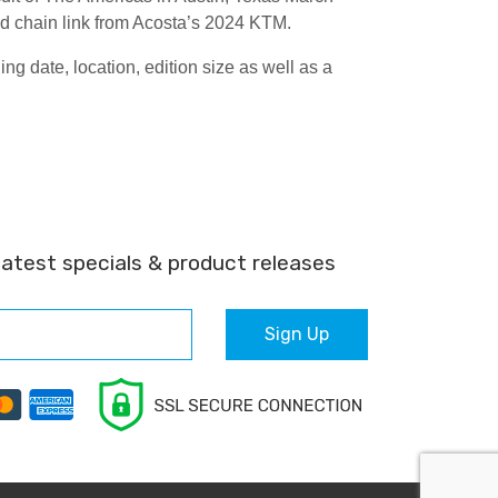
sed chain link from Acosta’s 2024 KTM.
 date, location, edition size as well as a
latest specials & product releases