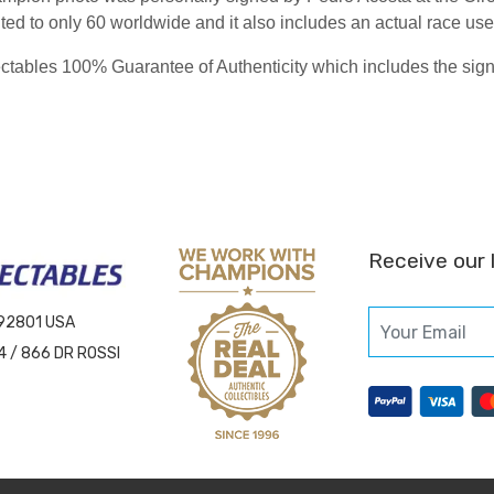
imited to only 60 worldwide and it also includes an actual race u
ables 100% Guarantee of Authenticity which includes the signing
Receive our 
 92801 USA
4 / 866 DR ROSSI