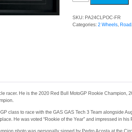
Chain
POC
quantity
SKU:
PA24CLPOC-FR
Categories:
2 Wheels
,
Road
ycle racer. He is the 2020 Red Bull MotoGP Rookie Champion, 
mpion.
toGP class to race with the GAS GAS Tech 3 Team alongside Aug
 place. He was voted “Rookie of the Year” and impressed in hi
mpion photo was personally signed by Pedro Acosta at the Circ