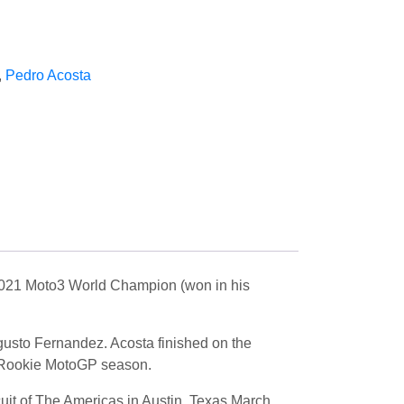
,
Pedro Acosta
2021 Moto3 World Champion (won in his
usto Fernandez. Acosta finished on the
s Rookie MotoGP season.
uit of The Americas in Austin, Texas March