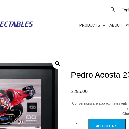
PRODUCTS
ABOUT
A
Pedro Acosta 
$295.00
Conversions are approximates only, a
c
Cho
Pedro
Acosta
ADD TO CART
2024