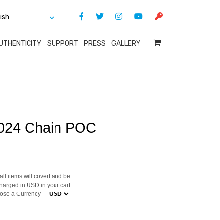
UTHENTICITY
SUPPORT
PRESS
GALLERY
2024 Chain POC
ll items will covert and be
harged in USD in your cart
ose a Currency