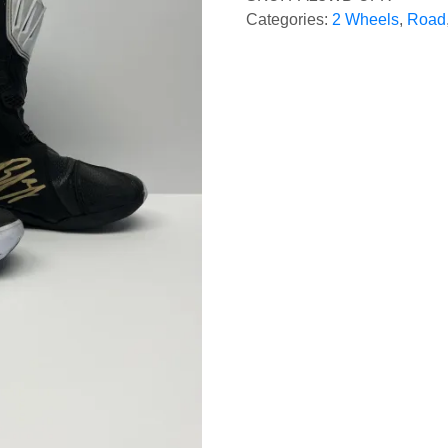
Categories:
2 Wheels
,
Road