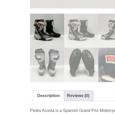
Description
Reviews (0)
Pedro Acosta is a Spanish Grand Prix Motorc