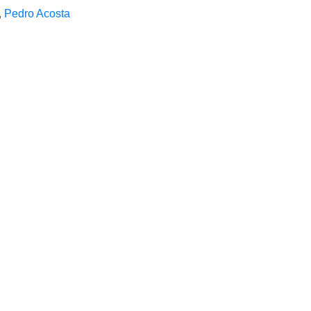
,
Pedro Acosta