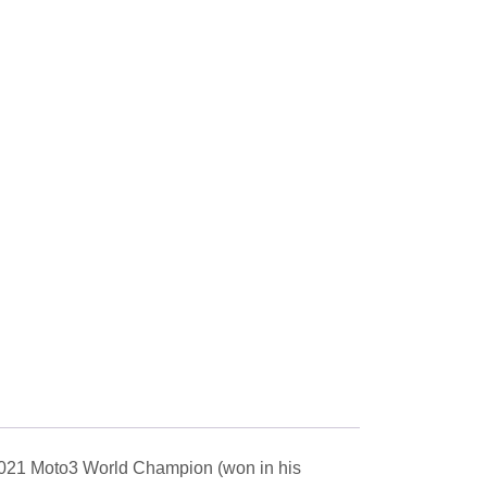
2021 Moto3 World Champion (won in his