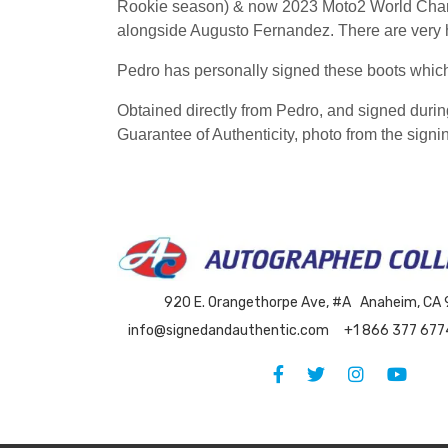
Rookie season) & now 2023 Moto2 World Champ
alongside Augusto Fernandez. There are very h
Pedro has personally signed these boots whi
Obtained directly from Pedro, and signed duri
Guarantee of Authenticity, photo from the signin
920 E. Orangethorpe Ave, #A Anaheim, CA
info@signedandauthentic.com
+1 866 377 677