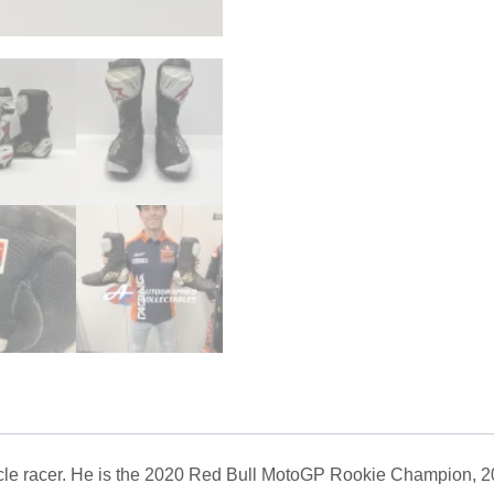
ycle racer. He is the 2020 Red Bull MotoGP Rookie Champion, 