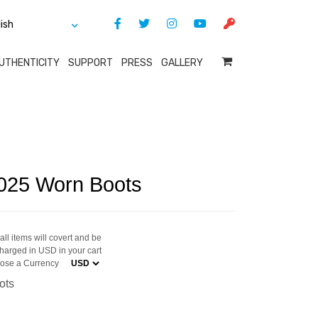
UTHENTICITY
SUPPORT
PRESS
GALLERY
025 Worn Boots
ll items will covert and be
harged in USD in your cart
ose a Currency
ots