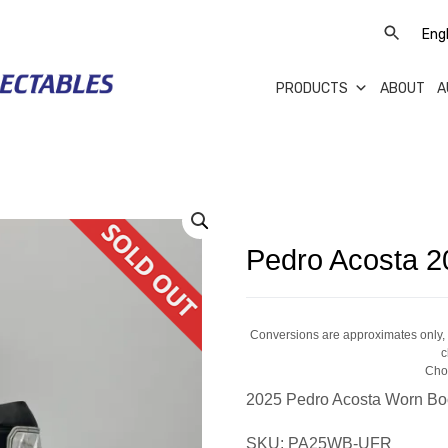
PRODUCTS
ABOUT
A
Pedro Acosta 2
Conversions are approximates only, a
c
Cho
2025 Pedro Acosta Worn Bo
SKU:
PA25WB-UFR