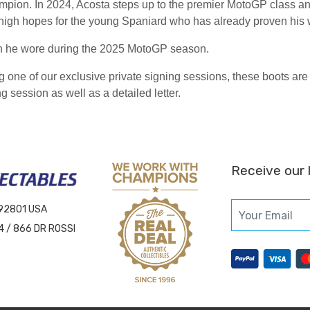
ion. In 2024, Acosta steps up to the premier MotoGP class a
igh hopes for the young Spaniard who has already proven his wo
ch he wore during the 2025 MotoGP season.
ng one of our exclusive private signing sessions, these boots 
g session as well as a detailed letter.
Receive our 
 92801 USA
4 / 866 DR ROSSI