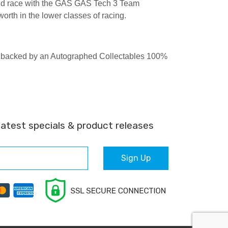
nd race with the GAS GAS Tech 3 Team
rth in the lower classes of racing.
are backed by an Autographed Collectables 100%
latest specials & product releases