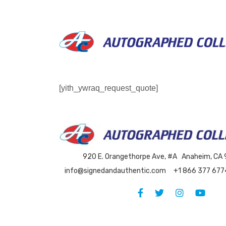
Skip
to
content
[yith_ywraq_request_quote]
920 E. Orangethorpe Ave, #A Anaheim, CA
info@signedandauthentic.com
+1 866 377 677