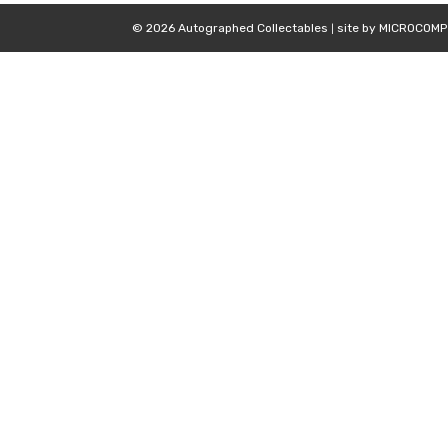
© 2026 Autographed Collectables
site by
MICROCOMP
|