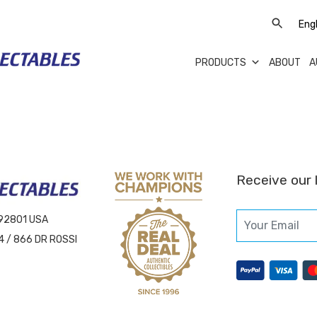
PRODUCTS
ABOUT
A
Receive our 
 92801 USA
4 / 866 DR ROSSI