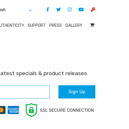
UTHENTICITY
SUPPORT
PRESS
GALLERY
latest specials & product releases