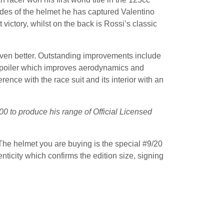
sides of the helmet he has captured Valentino
victory, whilst on the back is Rossi’s classic
ven better. Outstanding improvements include
 spoiler which improves aerodynamics and
ence with the race suit and its interior with an
00 to produce his range of Official Licensed
The helmet you are buying is the special #9/20
ticity which confirms the edition size, signing