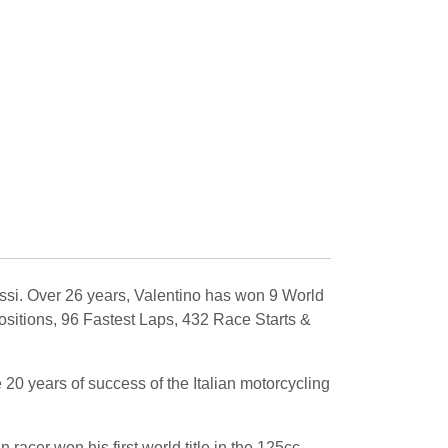
ssi. Over 26 years, Valentino has won 9 World
ositions, 96 Fastest Laps, 432 Race Starts &
20 years of success of the Italian motorcycling
racer won his first world title in the 125cc