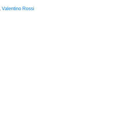
,
Valentino Rossi