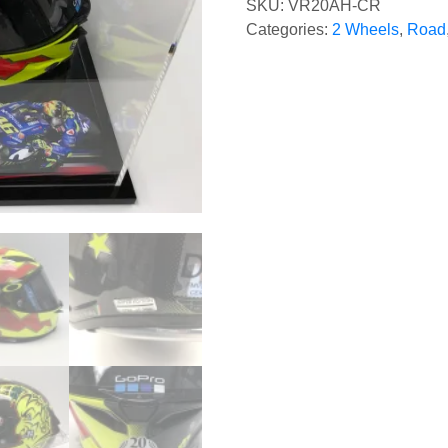
SKU:
VR20AH-CR
Categories:
2 Wheels
,
Road