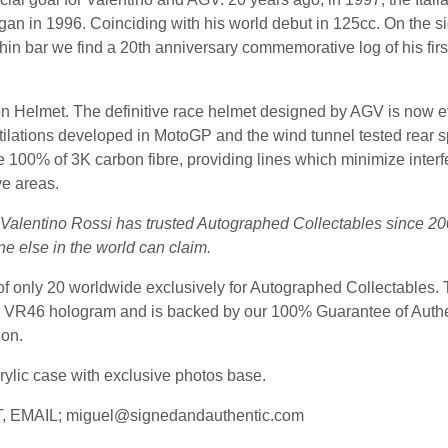
egan in 1996. Coinciding with his world debut in 125cc. On the 
n bar we find a 20th anniversary commemorative log of his first 
n Helmet. The definitive race helmet designed by AGV is now e
entilations developed in MotoGP and the wind tunnel tested rear
e 100% of 3K carbon fibre, providing lines which minimize interfer
ve areas.
t Valentino Rossi has trusted Autographed Collectables since 20
ne else in the world can claim.
 of only 20 worldwide exclusively for Autographed Collectables. 
ial VR46 hologram and is backed by our 100% Guarantee of Authen
ion.
rylic case with exclusive photos base.
 EMAIL;
miguel@signedandauthentic.com