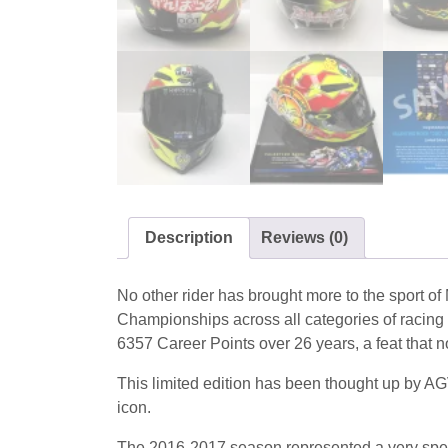
Description
Reviews (0)
No other rider has brought more to the sport 
Championships across all categories of racing 
6357 Career Points over 26 years, a feat that no
This limited edition has been thought up by AG
icon.
The 2016-2017 season represented a very special