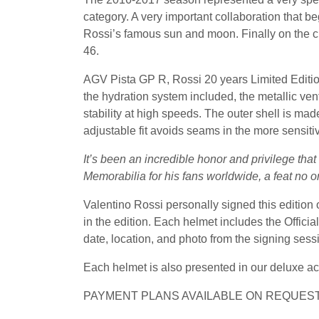
category. A very important collaboration that b
Rossi’s famous sun and moon. Finally on the chi
46.
AGV Pista GP R, Rossi 20 years Limited Editio
the hydration system included, the metallic v
stability at high speeds. The outer shell is mad
adjustable fit avoids seams in the more sensiti
It’s been an incredible honor and privilege tha
Memorabilia for his fans worldwide, a feat no o
Valentino Rossi personally signed this edition
in the edition. Each helmet includes the Offic
date, location, and photo from the signing sess
Each helmet is also presented in our deluxe ac
PAYMENT PLANS AVAILABLE ON REQUEST,