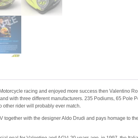
of Motorcycle racing and enjoyed more success then Valentino Ro
and with three different manufacturers. 235 Podiums, 65 Pole P
 other rider will probably ever match.
V together with the designer Aldo Drudi and pays homage to the 
 goal for Valentino and AGV: 20 years ago, in 1997, the Italian 