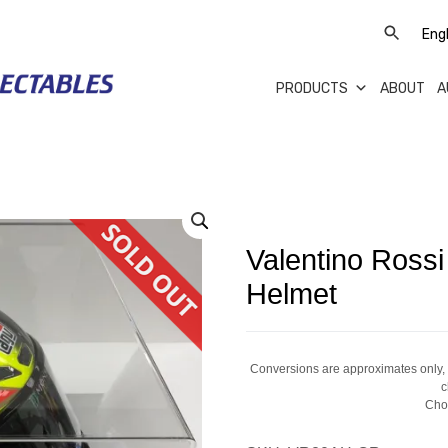
PRODUCTS
ABOUT
A
Valentino Ross
Helmet
Conversions are approximates only, a
c
Cho