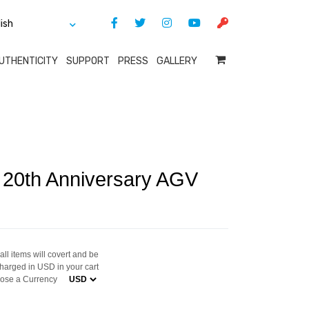
UTHENTICITY
SUPPORT
PRESS
GALLERY
i 20th Anniversary AGV
ll items will covert and be
harged in USD in your cart
ose a Currency