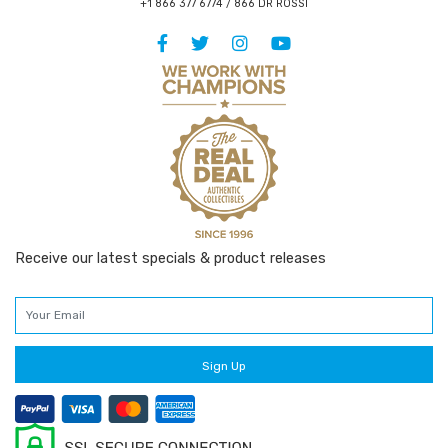
+1 866 377 6774 / 866 DR ROSSI
Receive our latest specials & product releases