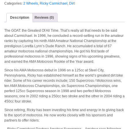
Categories:
2 Wheels
,
Ricky Carmichael
,
Dirt
Description
Reviews (0)
The GOAT: the Greatest Of All Time. That’s really all that needs to be said
about Carmichael. In 1996, he concluded a record-setting run in the amateur
ranks by capturing his ninth AMA Amateur National Championship at the
prestigious Loretta Lynn’s Dude Ranch. He accumulated a total of 67
amateur motocross national championships. He got his first taste of
professional motocross in 1996, showing signs of his upcoming greatness,
and earned the AMA Motocross Rookie of the Year award.
Since his AMA Motocross debut in 1996 on a 125cc at Steel City,
Pennsylvania, Ricky has established himself as the world’s greatest dirt bike
rider. Some of his career records include; 150 Supercross / Motocross wins,
ten AMA Motocross Championships, six Supercross Championships, one
perfect 125cc Supercross season in 1998 and two perfect Motocross
seasons; one in 2002 riding a 250cc two stroke and the other in 2004 riding a
450cc four stroke.
Since retiring, Ricky has been investing his time and energy in to giving back
to the sport of motocross. He now works closely with his sponsors and
partners to offer riders:
– Ricky Carmichael Daytona Amateur Supercross – Amateur race following