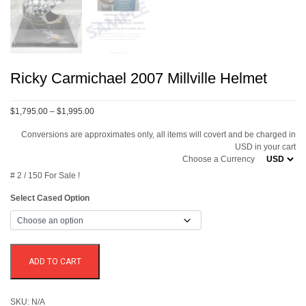
Ricky Carmichael 2007 Millville Helmet
Price
$1,795.00
–
$1,995.00
range:
Conversions are approximates only, all items will covert and be charged in
$1,795.00
USD in your cart
through
Choose a Currency
$1,995.00
# 2 / 150 For Sale !
Select Cased Option
ADD TO CART
SKU:
N/A