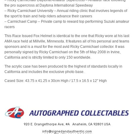
the pro supercross at Daytona International Speedway
– Ricky Carmichael University – Annual riding clinic that involves legends of
the sport to train and help riders advance their careers
– Carmichael Camp – Private camp to reward top performing Suzuki amateur
racers
This Race Issued Fox Helmet is identical to the one that Ricky wore at his last
AMA race held at Millville, Minnesota. It features all of his personal and teams
sponsors and is a must for the most avid Ricky Carmichael collector. It was
personally signed by Ricky Carmichael on the 5th of May 2008 in Irvine,
California and is strictly limited to only 150 worldwide.
The acrylic case has been produced to the highest of standards locally in
California and includes the exclusive photo base.
Cased Size: 43.75 x 41.25 x 30cm High / 17.5 x
16.5
x 12″ High
920 E. Orangethorpe Ave, #A Anaheim, CA 92801 USA
info@signedandauthentic.com