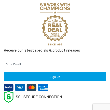
Receive our latest specials & product releases