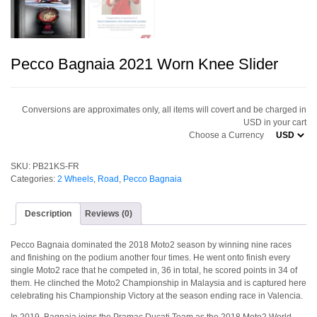
Pecco Bagnaia 2021 Worn Knee Slider
Conversions are approximates only, all items will covert and be charged in
USD in your cart
Choose a Currency
SKU:
PB21KS-FR
Categories:
2 Wheels
,
Road
,
Pecco Bagnaia
Description
Reviews (0)
Pecco Bagnaia dominated the 2018 Moto2 season by winning nine races
and finishing on the podium another four times. He went onto finish every
single Moto2 race that he competed in, 36 in total, he scored points in 34 of
them. He clinched the Moto2 Championship in Malaysia and is captured here
celebrating his Championship Victory at the season ending race in Valencia.