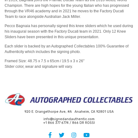
In 2019, Bagnaia joins the Pramac Ducati Team as the 2018 Moto2 World
Champion. There are high hopes for the young Italian who has progressed
through the VR46 academy and in 2021 he moves to the Factory Ducati
Team to race alongside Australian Jack Miller.
Pecco Bagnaia has personally signed this knee sliders which he used during
his inaugural season with the Factory Ducati team in 2021. Only 12 Knee
Sliders have been presented in this unique presentation.
Each slider is backed by an Autographed Collectables 100% Guarantee of
Authenticity which includes the signing photo.
Framed Size: 48.75 x 7.5 x 65cm / 19.5 x 3 x 26″
Slider color, wear and signature will vary.
920 E. Orangethorpe Ave, #A Anaheim, CA 92801 USA
info@signedandauthentic.com
+1 866 377 6774 / 866 DR ROSSI