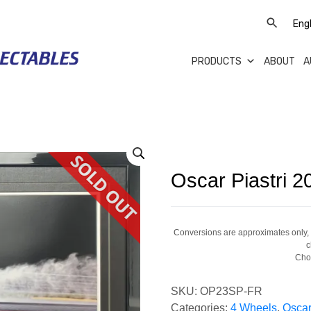
PRODUCTS
ABOUT
A
Oscar Piastri 
Conversions are approximates only, a
c
Cho
SKU:
OP23SP-FR
Categories:
4 Wheels
,
Oscar