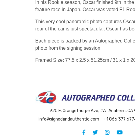
In his Rookie season, Oscar finished 9th in the 
feature race in Japan. Oscar was voted F1 Roo
This very cool panoramic photo captures Oscar 
rear of the car is just spectacular. Oscar has be
Each piece is backed by an Autographed Collect
photo from the signing session.
Framed Size: 77.5 x 2.5 x 51.25cm / 31 x 1 x 2
920 E. Orangethorpe Ave, #A Anaheim, CA
info@signedandauthentic.com
+1 866 377 677