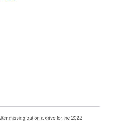
ter missing out on a drive for the 2022