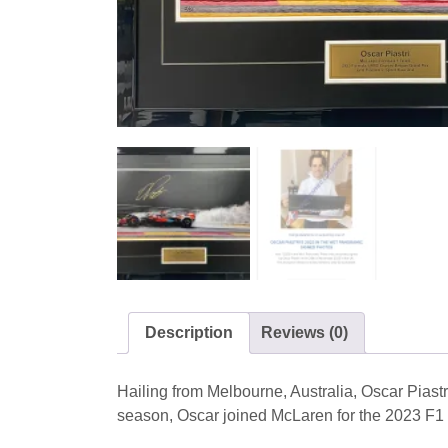
Description
Reviews (0)
Hailing from Melbourne, Australia, Oscar Piast
season, Oscar joined McLaren for the 2023 F1