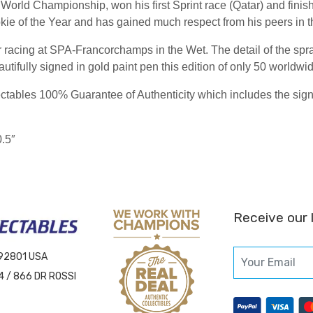
World Championship, won his first Sprint race (Qatar) and finishe
kie of the Year and has gained much respect from his peers in 
racing at SPA-Francorchamps in the Wet. The detail of the spray
autifully signed in gold paint pen this edition of only 50 worldwi
ables 100% Guarantee of Authenticity which includes the signing
0.5″
Receive our 
 92801 USA
4 / 866 DR ROSSI