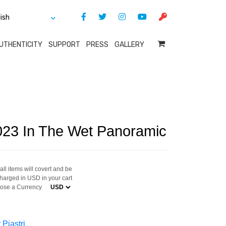
UTHENTICITY
SUPPORT
PRESS
GALLERY
2023 In The Wet Panoramic
ll items will covert and be
harged in USD in your cart
ose a Currency
 Piastri