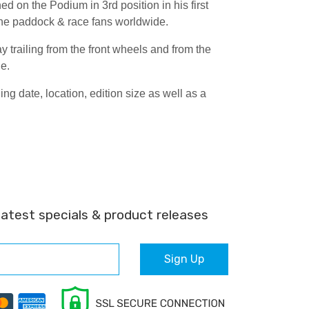
d on the Podium in 3rd position in his first
the paddock & race fans worldwide.
 trailing from the front wheels and from the
de.
 date, location, edition size as well as a
latest specials & product releases