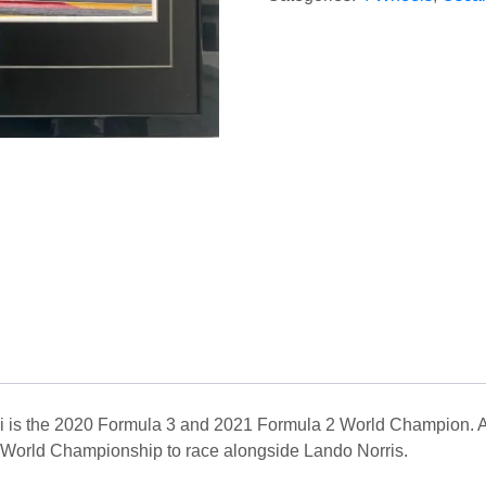
ri is the 2020 Formula 3 and 2021 Formula 2 World Champion. Af
 World Championship to race alongside Lando Norris.