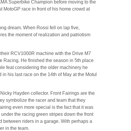
 AMA Superbike Champion before moving to the
t MotoGP race in front of his home crowd at
long dream. When Rossi fell on lap five,
ures the moment of realization and patriotism
e their RCV1000R machine with the Drive M7
Racing. He finished the season in 5th place
ble feat considering the older machinery he
 his last race on the 14th of May at the Motul
r Nicky Hayden collector. Front Fairings are the
hey symbolize the racer and team that they
ring even more special is the fact that it was
 under the racing green stripes down the front
red between riders in a garage. With perhaps a
er in the team.