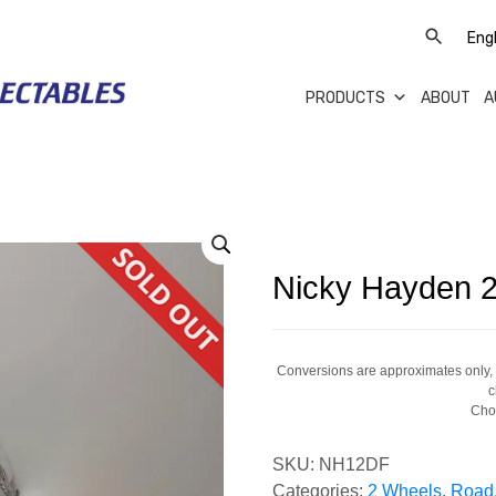
PRODUCTS
ABOUT
A
Nicky Hayden 2
Conversions are approximates only, a
c
Cho
SKU:
NH12DF
Categories:
2 Wheels
,
Road