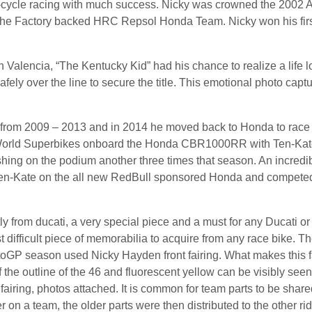
r-cycle racing with much success. Nicky was crowned the 2002
 the Factory backed HRC Repsol Honda Team. Nicky won his firs
n Valencia, “The Kentucky Kid” had his chance to realize a life 
ly over the line to secure the title. This emotional photo capt
m from 2009 – 2013 and in 2014 he moved back to Honda to rac
 World Superbikes onboard the Honda CBR1000RR with Ten-Kate 
ishing on the podium another three times that season. An incredi
Ten-Kate on the all new RedBull sponsored Honda and competed in
tly from ducati, a very special piece and a must for any Ducati o
 difficult piece of memorabilia to acquire from any race bike. T
oGP season used Nicky Hayden front fairing. What makes this fai
 the outline of the 46 and fluorescent yellow can be visibly seen
e fairing, photos attached. It is common for team parts to be sha
r on a team, the older parts were then distributed to the other rid