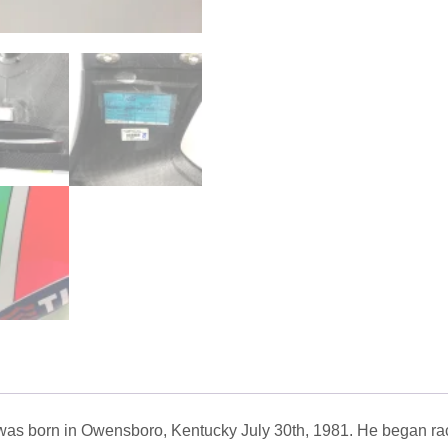
s born in Owensboro, Kentucky July 30th, 1981. He began raci