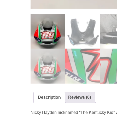
Description
Reviews (0)
Nicky Hayden nicknamed “The Kentucky Kid” wa