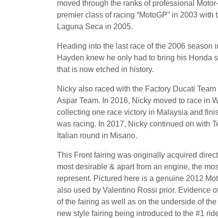
moved through the ranks of professional Moto
premier class of racing “MotoGP” in 2003 with
Laguna Seca in 2005.
Heading into the last race of the 2006 season i
Hayden knew he only had to bring his Honda safe
that is now etched in history.
Nicky also raced with the Factory Ducati Tea
Aspar Team. In 2016, Nicky moved to race in
collecting one race victory in Malaysia and fin
was racing. In 2017, Nicky continued on with 
Italian round in Misano.
This Front fairing was originally acquired direc
most desirable & apart from an engine, the most
represent. Pictured here is a genuine 2012 Mot
also used by Valentino Rossi prior. Evidence of
of the fairing as well as on the underside of th
new style fairing being introduced to the #1 ride