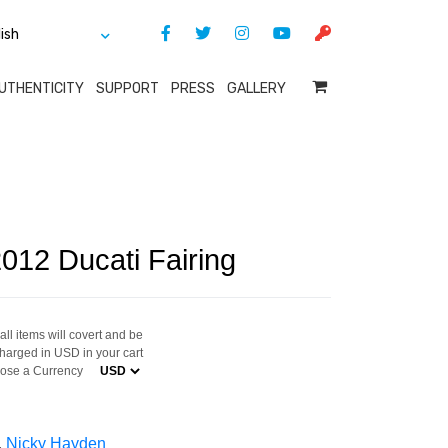
UTHENTICITY
SUPPORT
PRESS
GALLERY
012 Ducati Fairing
ll items will covert and be
harged in USD in your cart
ose a Currency
,
Nicky Hayden