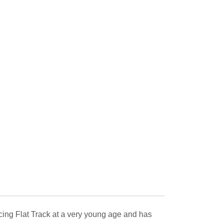
ng Flat Track at a very young age and has