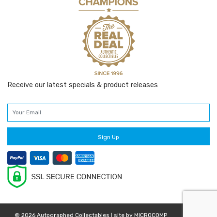
Receive our latest specials & product releases
© 2026 Autographed Collectables
site by
MICROCOMP
|