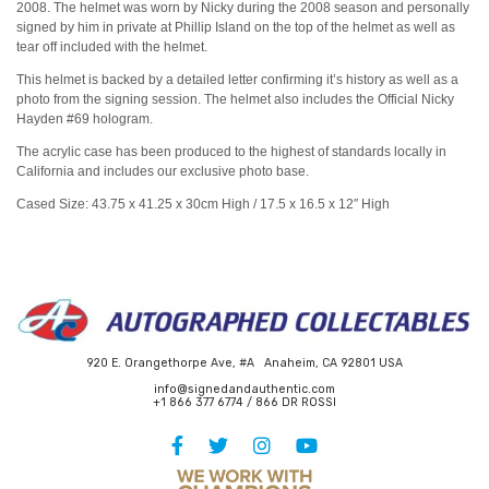
2008. The helmet was worn by Nicky during the 2008 season and personally
signed by him in private at Phillip Island on the top of the helmet as well as
tear off included with the helmet.
This helmet is backed by a detailed letter confirming it’s history as well as a
photo from the signing session. The helmet also includes the Official Nicky
Hayden #69 hologram.
The acrylic case has been produced to the highest of standards locally in
California and includes our exclusive photo base.
Cased Size: 43.75 x 41.25 x 30cm High / 17.5 x
16.5
x 12″ High
920 E. Orangethorpe Ave, #A Anaheim, CA 92801 USA
info@signedandauthentic.com
+1 866 377 6774 / 866 DR ROSSI