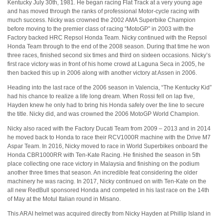
Kentucky July 30th, 1981. He began racing Flat Track at a very young age
and has moved through the ranks of professional Motor-cycle racing with
much success. Nicky was crowned the 2002 AMA Superbike Champion
before moving to the premier class of racing “MotoGP” in 2003 with the
Factory backed HRC Repsol Honda Team. Nicky continued with the Repsol
Honda Team through to the end of the 2008 season. During that time he won
three races, finished second six times and third on sixteen occasions. Nicky’s
first race victory was in front of his home crowd at Laguna Seca in 2005, he
then backed this up in 2006 along with another victory at Assen in 2006.
Heading into the last race of the 2006 season in Valencia, “The Kentucky Kid”
had his chance to realize a life long dream. When Rossi fell on lap five,
Hayden knew he only had to bring his Honda safely over the line to secure
the title. Nicky did, and was crowned the 2006 MotoGP World Champion.
Nicky also raced with the Factory Ducati Team from 2009 – 2013 and in 2014
he moved back to Honda to race their RCV1000R machine with the Drive M7
Aspar Team. In 2016, Nicky moved to race in World Superbikes onboard the
Honda CBR1000RR with Ten-Kate Racing. He finished the season in 5th
place collecting one race victory in Malaysia and finishing on the podium
another three times that season. An incredible feat considering the older
machinery he was racing. In 2017, Nicky continued on with Ten-Kate on the
all new RedBull sponsored Honda and competed in his last race on the 14th
of May at the Motul Italian round in Misano.
This ARAI helmet was acquired directly from Nicky Hayden at Phillip Island in