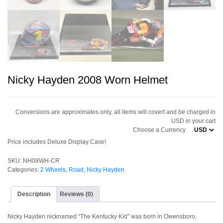
Nicky Hayden 2008 Worn Helmet
Conversions are approximates only, all items will covert and be charged in
USD in your cart
Choose a Currency
Price includes Deluxe Display Case!
SKU:
NH08WH-CR
Categories:
2 Wheels
,
Road
,
Nicky Hayden
Description
Reviews (0)
Nicky Hayden nicknamed “The Kentucky Kid” was born in Owensboro,