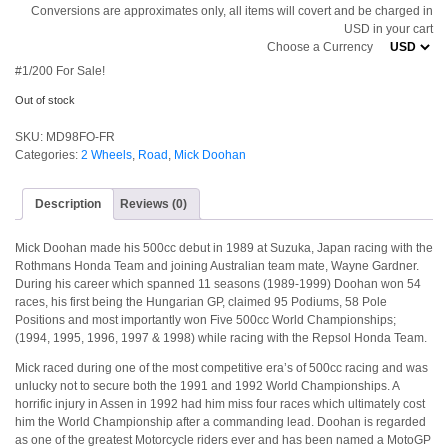
Conversions are approximates only, all items will covert and be charged in
USD in your cart
Choose a Currency
#1/200 For Sale!
Out of stock
SKU:
MD98FO-FR
Categories:
2 Wheels
,
Road
,
Mick Doohan
Description
Reviews (0)
Mick Doohan made his 500cc debut in 1989 at Suzuka, Japan racing with the
Rothmans Honda Team and joining Australian team mate, Wayne Gardner.
During his career which spanned 11 seasons (1989-1999) Doohan won 54
races, his first being the Hungarian GP, claimed 95 Podiums, 58 Pole
Positions and most importantly won Five 500cc World Championships;
(1994, 1995, 1996, 1997 & 1998) while racing with the Repsol Honda Team.
Mick raced during one of the most competitive era’s of 500cc racing and was
unlucky not to secure both the 1991 and 1992 World Championships. A
horrific injury in Assen in 1992 had him miss four races which ultimately cost
him the World Championship after a commanding lead. Doohan is regarded
as one of the greatest Motorcycle riders ever and has been named a MotoGP