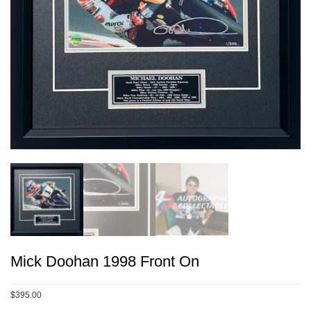
Mick Doohan 1998 Front On
$395.00