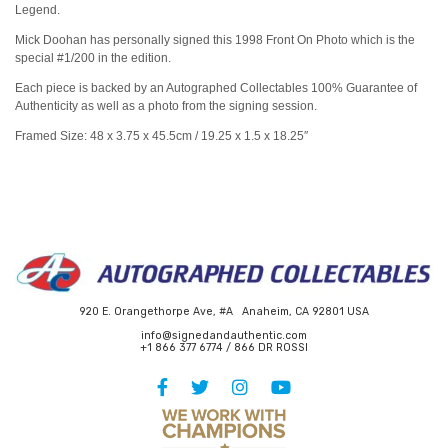
Legend.
Mick Doohan has personally signed this 1998 Front On Photo which is the
special #1/200 in the edition.
Each piece is backed by an Autographed Collectables 100% Guarantee of
Authenticity as well as a photo from the signing session.
Framed Size: 48 x 3.75 x 45.5cm / 19.25 x 1.5 x 18.25″
920 E. Orangethorpe Ave, #A Anaheim, CA 92801 USA
info@signedandauthentic.com
+1 866 377 6774 / 866 DR ROSSI