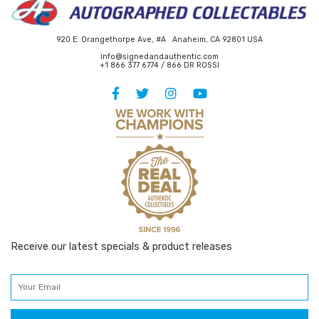
920 E. Orangethorpe Ave, #A Anaheim, CA 92801 USA
info@signedandauthentic.com
+1 866 377 6774 / 866 DR ROSSI
Receive our latest specials & product releases