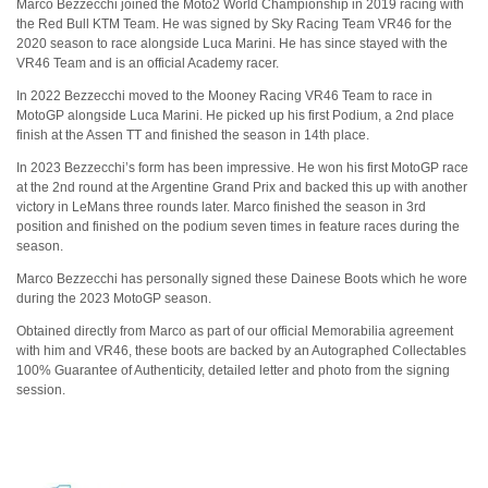
Marco Bezzecchi joined the Moto2 World Championship in 2019 racing with
the Red Bull KTM Team. He was signed by Sky Racing Team VR46 for the
2020 season to race alongside Luca Marini. He has since stayed with the
VR46 Team and is an official Academy racer.
In 2022 Bezzecchi moved to the Mooney Racing VR46 Team to race in
MotoGP alongside Luca Marini. He picked up his first Podium, a 2nd place
finish at the Assen TT and finished the season in 14th place.
In 2023 Bezzecchi’s form has been impressive. He won his first MotoGP race
at the 2nd round at the Argentine Grand Prix and backed this up with another
victory in LeMans three rounds later. Marco finished the season in 3rd
position and finished on the podium seven times in feature races during the
season.
Marco Bezzecchi has personally signed these Dainese Boots which he wore
during the 2023 MotoGP season.
Obtained directly from Marco as part of our official Memorabilia agreement
with him and VR46, these boots are backed by an Autographed Collectables
100% Guarantee of Authenticity, detailed letter and photo from the signing
session.