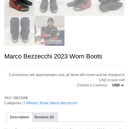
Marco Bezzecchi 2023 Worn Boots
Conversions are approximates only, all items will covert and be charged in
USD in your cart
Choose a Currency
SKU:
MB23WB
Categories:
2 Wheels
,
Road
,
Marco Bezzecchi
Description
Reviews (0)