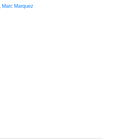
,
Marc Marquez