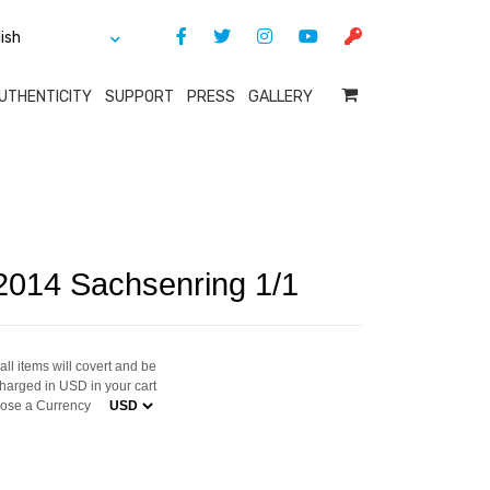
UTHENTICITY
SUPPORT
PRESS
GALLERY
014 Sachsenring 1/1
ll items will covert and be
harged in USD in your cart
ose a Currency