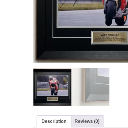
Description
Reviews (0)