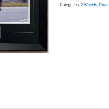
Categories:
2 Wheels
,
Road