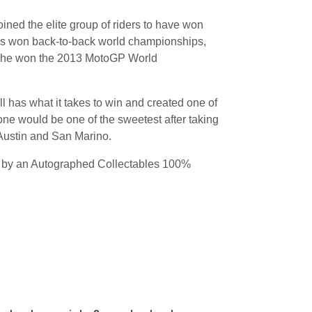
ned the elite group of riders to have won
has won back-to-back world championships,
n he won the 2013 MotoGP World
l has what it takes to win and created one of
 one would be one of the sweetest after taking
n Austin and San Marino.
d by an Autographed Collectables 100%