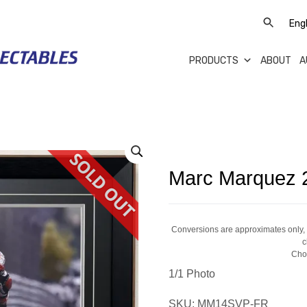
PRODUCTS
ABOUT
A
Marc Marquez 2
Conversions are approximates only, a
c
Cho
1/1 Photo
SKU:
MM14SVP-FR