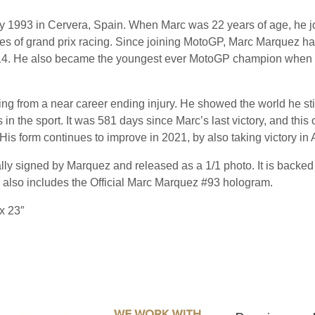
 1993 in Cervera, Spain. When Marc was 22 years of age, he joi
ries of grand prix racing. Since joining MotoGP, Marc Marquez 
 2014. He also became the youngest ever MotoGP champion whe
ing from a near career ending injury. He showed the world he stil
in the sport. It was 581 days since Marc’s last victory, and this
. His form continues to improve in 2021, by also taking victory i
y signed by Marquez and released as a 1/1 photo. It is backe
 also includes the Official Marc Marquez #93 hologram.
x 23″