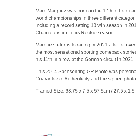
Marc Marquez was born on the 17th of February
world championships in three different catego
including a record setting 13 win season in
Championship in his Rookie season.
Marquez returns to racing in 2021 after recover
the most sensational sporting comeback stories 
his 11th in a row at the German circuit in 2021
This 2014 Sachsenring GP Photo was personall
Guarantee of Authenticity and the signed photo
Framed Size: 68.75 x 7.5 x 57.5cm / 27.5 x 1.5 