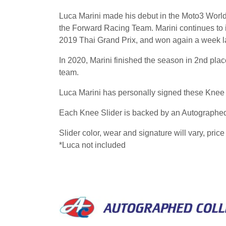
Luca Marini made his debut in the Moto3 World 
the Forward Racing Team. Marini continues to
2019 Thai Grand Prix, and won again a week la
In 2020, Marini finished the season in 2nd pl
team.
Luca Marini has personally signed these Knee
Each Knee Slider is backed by an Autographed 
Slider color, wear and signature will vary, price 
*Luca not included