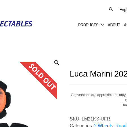
PRODUCTS
ABOUT
A
Luca Marini 20
Conversions are approximates only, a
c
Cho
SKU:
LM21KS-UFR
Categories:
2 Wheels
,
Road