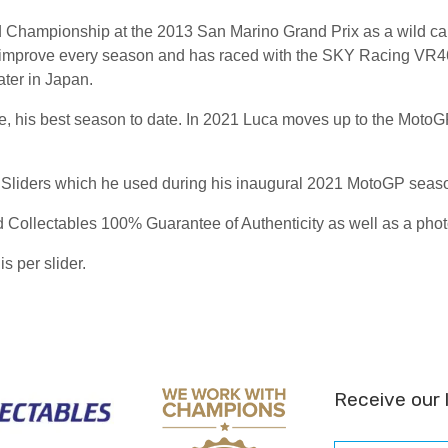
Championship at the 2013 San Marino Grand Prix as a wild card.
 improve every season and has raced with the SKY Racing VR46 
ter in Japan.
ace, his best season to date. In 2021 Luca moves up to the Moto
 Sliders which he used during his inaugural 2021 MotoGP seas
Collectables 100% Guarantee of Authenticity as well as a photo
is per slider.
Receive our 