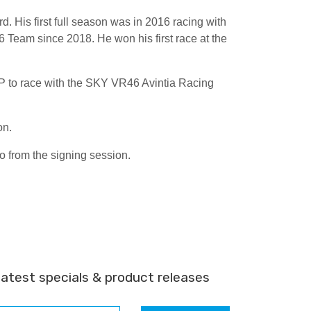
 His first full season was in 2016 racing with
Team since 2018. He won his first race at the
GP to race with the SKY VR46 Avintia Racing
on.
 from the signing session.
latest specials & product releases