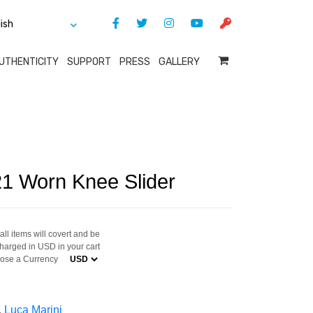
UTHENTICITY
SUPPORT
PRESS
GALLERY
21 Worn Knee Slider
ll items will covert and be
harged in USD in your cart
ose a Currency
,
Luca Marini