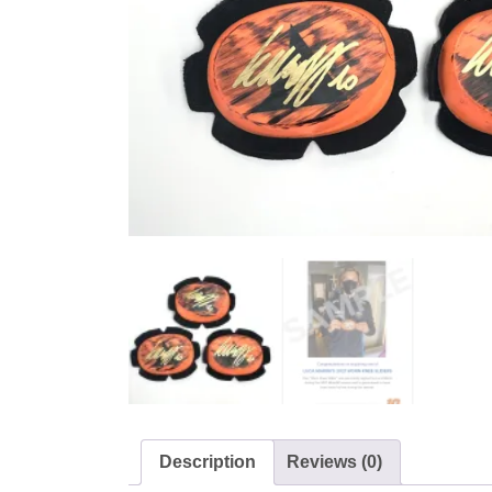
Description
Reviews (0)