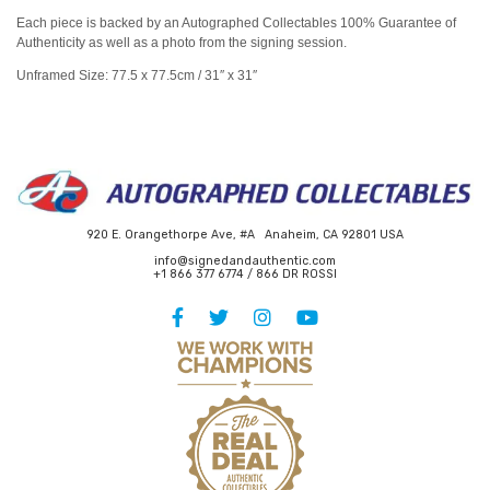
Each piece is backed by an Autographed Collectables 100% Guarantee of
Authenticity as well as a photo from the signing session.
Unframed Size: 77.5 x 77.5cm / 31″ x 31″
920 E. Orangethorpe Ave, #A Anaheim, CA 92801 USA
info@signedandauthentic.com
+1 866 377 6774 / 866 DR ROSSI