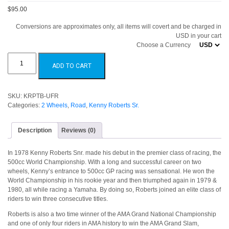
$95.00
Conversions are approximates only, all items will covert and be charged in
USD in your cart
Choose a Currency
Kenny
Roberts
ADD TO CART
Proton
Team
KR
Team
Board
SKU:
KRPTB-UFR
quantity
Categories:
2 Wheels
,
Road
,
Kenny Roberts Sr.
Description
Reviews (0)
In 1978 Kenny Roberts Snr. made his debut in the premier class of racing, the
500cc World Championship. With a long and successful career on two
wheels, Kenny’s entrance to 500cc GP racing was sensational. He won the
World Championship in his rookie year and then triumphed again in 1979 &
1980, all while racing a Yamaha. By doing so, Roberts joined an elite class of
riders to win three consecutive titles.
Roberts is also a two time winner of the AMA Grand National Championship
and one of only four riders in AMA history to win the AMA Grand Slam,