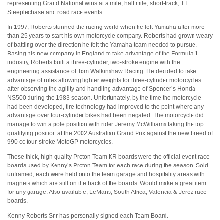
representing Grand National wins at a mile, half mile, short-track, TT
Steeplechase and road race events.
In 1997, Roberts stunned the racing world when he left Yamaha after more
than 25 years to start his own motorcycle company. Roberts had grown weary
of battling over the direction he felt the Yamaha team needed to pursue.
Basing his new company in England to take advantage of the Formula 1
industry, Roberts built a three-cylinder, two-stroke engine with the
engineering assistance of Tom Walkinshaw Racing. He decided to take
advantage of rules allowing lighter weights for three-cylinder motorcycles
after observing the agility and handling advantage of Spencer’s Honda
NS500 during the 1983 season. Unfortunately, by the time the motorcycle
had been developed, tire technology had improved to the point where any
advantage over four-cylinder bikes had been negated. The motorcycle did
manage to win a pole position with rider Jeremy McWilliams taking the top
qualifying position at the 2002 Australian Grand Prix against the new breed of
990 cc four-stroke MotoGP motorcycles.
These thick, high quality Proton Team KR boards were the official event race
boards used by Kenny’s Proton Team for each race during the season. Sold
unframed, each were held onto the team garage and hospitality areas with
magnets which are still on the back of the boards. Would make a great item
for any garage. Also available; LeMans, South Africa, Valencia & Jerez race
boards.
Kenny Roberts Snr has personally signed each Team Board.