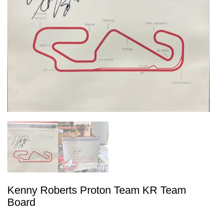
Kenny Roberts Proton Team KR Team
Board