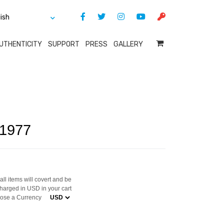
UTHENTICITY
SUPPORT
PRESS
GALLERY
 1977
ll items will covert and be
harged in USD in your cart
ose a Currency