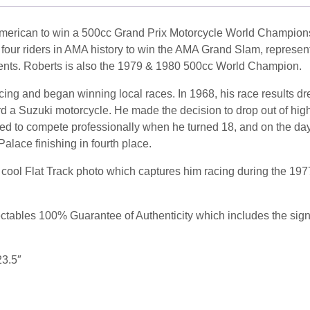
American to win a 500cc Grand Prix Motorcycle World Champions
ur riders in AMA history to win the AMA Grand Slam, representi
vents. Roberts is also the 1979 & 1980 500cc World Champion.
acing and began winning local races. In 1968, his race results dr
rd a Suzuki motorcycle.
He made the decision to drop out of high
d to compete professionally when he turned 18, and on the day a
alace finishing in fourth place.
ool Flat Track photo which captures him racing during the 1977 
ables 100% Guarantee of Authenticity which includes the signing
23.5″