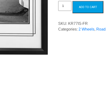
Kenny
Roberts
ADD TO CART
1977
quantity
SKU:
KR77IS-FR
Categories:
2 Wheels
,
Road