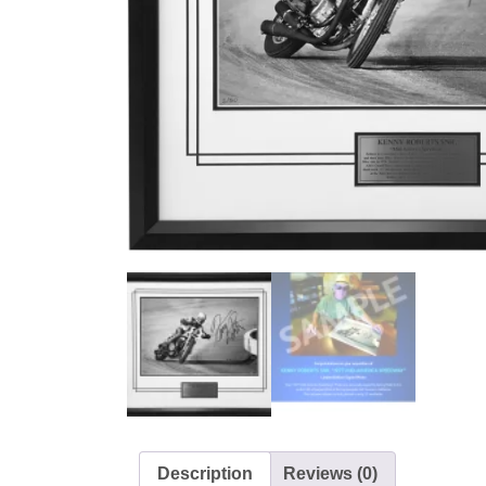
Description
Reviews (0)