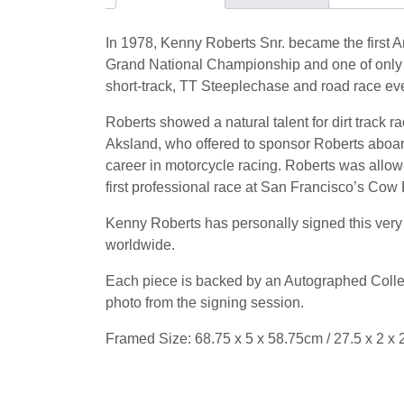
In 1978, Kenny Roberts Snr. became the first 
Grand National Championship and one of only fo
short-track, TT Steeplechase and road race e
Roberts showed a natural talent for dirt track r
Aksland, who offered to sponsor Roberts aboa
career in motorcycle racing.
Roberts was allowe
first professional race at San Francisco’s Cow P
Kenny Roberts has personally signed this very c
worldwide.
Each piece is backed by an Autographed Collect
photo from the signing session.
Framed Size: 68.75 x 5 x 58.75cm / 27.5 x 2 x 