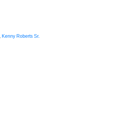
,
Kenny Roberts Sr.