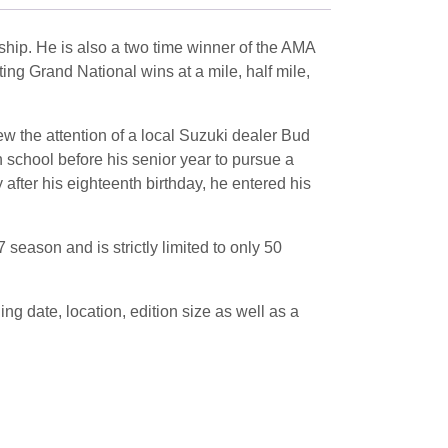
hip. He is also a two time winner of the AMA
ng Grand National wins at a mile, half mile,
ew the attention of a local Suzuki dealer Bud
 school before his senior year to pursue a
fter his eighteenth birthday, he entered his
season and is strictly limited to only 50
 date, location, edition size as well as a