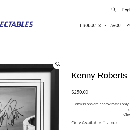
PRODUCTS
ABOUT
A
Kenny Roberts
$250.00
Conversions are approximates only, a
c
Cho
Only Available Framed !