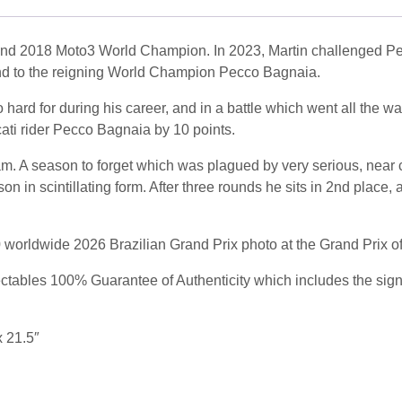
d 2018 Moto3 World Champion. In 2023, Martin challenged Pecc
nd to the reigning World Champion Pecco Bagnaia.
hard for during his career, and in a battle which went all the w
i rider Pecco Bagnaia by 10 points.
am. A season to forget which was plagued by very serious, near 
on in scintillating form. After three rounds he sits in 2nd place
50 worldwide 2026 Brazilian Grand Prix photo at the Grand Prix o
ables 100% Guarantee of Authenticity which includes the signing
x 21.5″