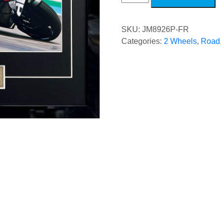
Brazilian
Grand
Prix
quantity
SKU:
JM8926P-FR
Categories:
2 Wheels
,
Road