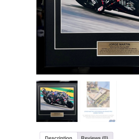
Description
Reviews (0)