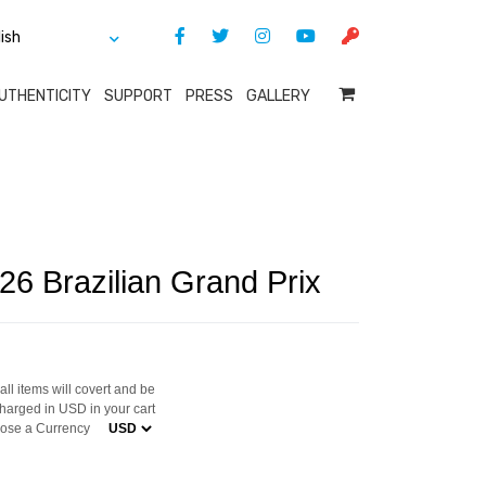
UTHENTICITY
SUPPORT
PRESS
GALLERY
26 Brazilian Grand Prix
ll items will covert and be
harged in USD in your cart
ose a Currency