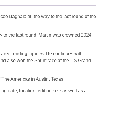
o Bagnaia all the way to the last round of the
ay to the last round, Martin was crowned 2024
career ending injuries. He continues with
, and also won the Sprint race at the US Grand
f The Americas in Austin, Texas.
 date, location, edition size as well as a