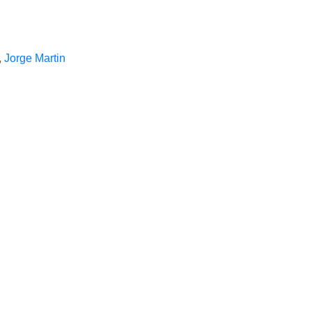
,
Jorge Martin