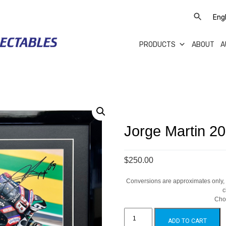
PRODUCTS
ABOUT
A
Jorge Martin 20
$250.00
Conversions are approximates only, a
c
Cho
Jorge
Martin
ADD TO CART
2026