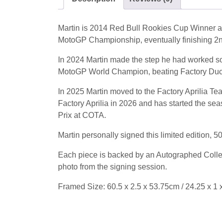
Martin is 2014 Red Bull Rookies Cup Winner an
MotoGP Championship, eventually finishing 2
In 2024 Martin made the step he had worked so 
MotoGP World Champion, beating Factory Ducat
In 2025 Martin moved to the Factory Aprilia Te
Factory Aprilia in 2026 and has started the seas
Prix at COTA.
Martin personally signed this limited edition, 
Each piece is backed by an Autographed Collect
photo from the signing session.
Framed Size: 60.5 x 2.5 x 53.75cm / 24.25 x 1 