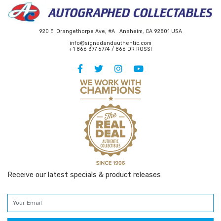
920 E. Orangethorpe Ave, #A Anaheim, CA 92801 USA
info@signedandauthentic.com
+1 866 377 6774 / 866 DR ROSSI
Receive our latest specials & product releases