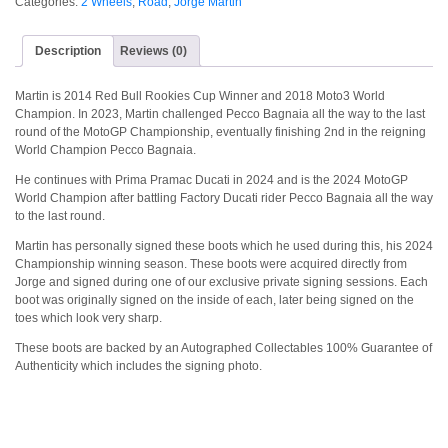
Categories:
2 Wheels
,
Road
,
Jorge Martin
Description
Reviews (0)
Martin is 2014 Red Bull Rookies Cup Winner and 2018 Moto3 World
Champion. In 2023, Martin challenged Pecco Bagnaia all the way to the last
round of the MotoGP Championship, eventually finishing 2nd in the reigning
World Champion Pecco Bagnaia.
He continues with Prima Pramac Ducati in 2024 and is the 2024 MotoGP
World Champion after battling Factory Ducati rider Pecco Bagnaia all the way
to the last round.
Martin has personally signed these boots which he used during this, his 2024
Championship winning season. These boots were acquired directly from
Jorge and signed during one of our exclusive private signing sessions. Each
boot was originally signed on the inside of each, later being signed on the
toes which look very sharp.
These boots are backed by an Autographed Collectables 100% Guarantee of
Authenticity which includes the signing photo.