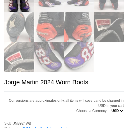
Jorge Martin 2024 Worn Boots
Conversions are approximates only, all items will covert and be charged in
USD in your cart
Choose a Currency
SKU:
JM8924WB