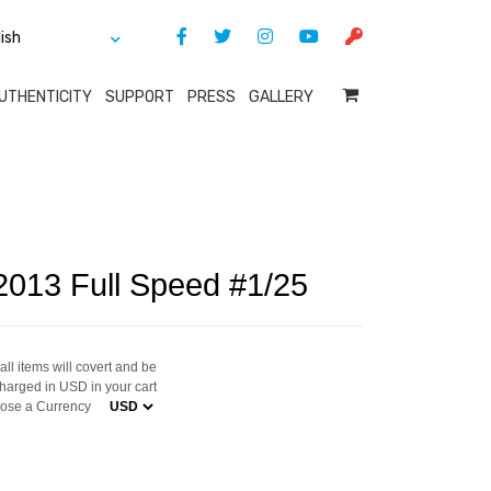
UTHENTICITY
SUPPORT
PRESS
GALLERY
2013 Full Speed #1/25
ll items will covert and be
harged in USD in your cart
ose a Currency