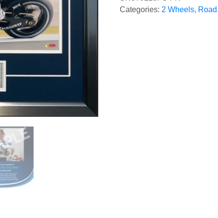
Categories:
2 Wheels
,
Road