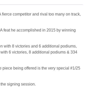
erce competitor and rival too many on track,
. A feat he accomplished in 2015 by winning
 with 8 victories and 6 additional podiums,
ith 6 victories, 8 additional podiums & 334
e piece being offered is the very special #1/25
the signing session.