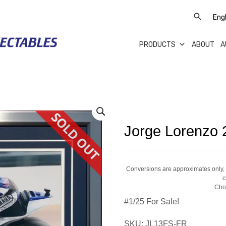
PRODUCTS
ABOUT
A
Jorge Lorenzo 
Conversions are approximates only, a
c
Cho
#1/25 For Sale!
SKU:
JL13FS-FR