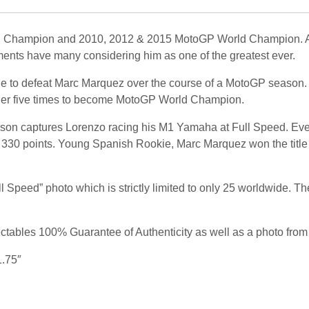
 Champion and 2010, 2012 & 2015 MotoGP World Champion. A fi
ents have many considering him as one of the greatest ever.
able to defeat Marc Marquez over the course of a MotoGP season
ther five times to become MotoGP World Champion.
son captures Lorenzo racing his M1 Yamaha at Full Speed. Even
 330 points. Young Spanish Rookie, Marc Marquez won the title w
 Speed” photo which is strictly limited to only 25 worldwide. Th
tables 100% Guarantee of Authenticity as well as a photo from 
1.75″