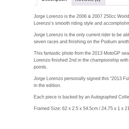
Jorge Lorenzo is the 2006 & 2007 250cc World
Lorenzo’s smooth riding style and accomplishm
Jorge Lorenzo is the only current rider to be 
seven races and finishing on the Podium ano
This fantastic photo from the 2013 MotoGP sea
Lorenzo finished 2nd in the championship with
points.
Jorge Lorenzo personally signed this “2013 Full
in the edition.
Each piece is backed by an Autographed Collec
Framed Size: 62 x 2.5 x 54.5cm / 24.75 x 1 x 2