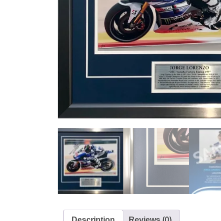
Description
Reviews (0)