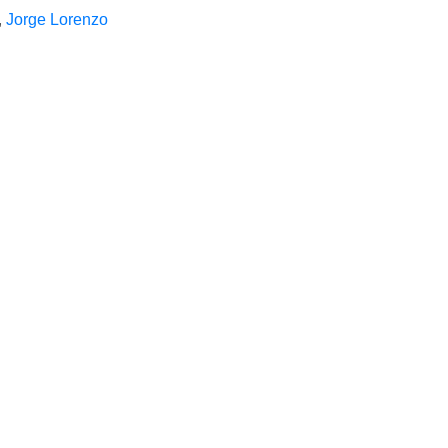
,
Jorge Lorenzo