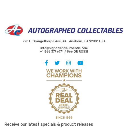
920 E. Orangethorpe Ave, #A Anaheim, CA 92801 USA
info@signedandauthentic.com
+1 866 377 6774 / 866 DR ROSSI
Receive our latest specials & product releases