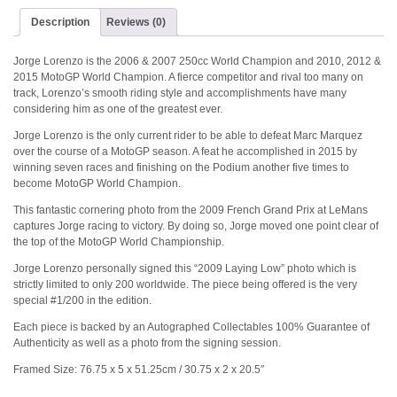
Description
Reviews (0)
Jorge Lorenzo is the 2006 & 2007 250cc World Champion and 2010, 2012 &
2015 MotoGP World Champion. A fierce competitor and rival too many on
track, Lorenzo’s smooth riding style and accomplishments have many
considering him as one of the greatest ever.
Jorge Lorenzo is the only current rider to be able to defeat Marc Marquez
over the course of a MotoGP season. A feat he accomplished in 2015 by
winning seven races and finishing on the Podium another five times to
become MotoGP World Champion.
This fantastic cornering photo from the 2009 French Grand Prix at LeMans
captures Jorge racing to victory. By doing so, Jorge moved one point clear of
the top of the MotoGP World Championship.
Jorge Lorenzo personally signed this “2009 Laying Low” photo which is
strictly limited to only 200 worldwide. The piece being offered is the very
special #1/200 in the edition.
Each piece is backed by an Autographed Collectables 100% Guarantee of
Authenticity as well as a photo from the signing session.
Framed Size: 76.75 x 5 x 51.25cm / 30.75 x 2 x 20.5″