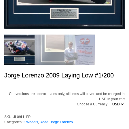
Jorge Lorenzo 2009 Laying Low #1/200
Conversions are approximates only, all items will covert and be charged in
USD in your cart
Choose a Currency
SKU:
JL09LL-FR
Categories:
2 Wheels
,
Road
,
Jorge Lorenzo