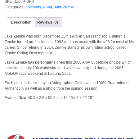
SKU:
JZ06P-UFR
Categories:
2 Wheels
,
Road
,
Jake Zemke
Description
Reviews (0)
Jake Zemke was born December 15th 1975 in San Francisco, California.
Zemke turned professional in 1992 and has raced with the #98 for most of his
career. Since retiring in 2014, Zemke started his own riding school called
Zemke Riding Development.
Jazke Zemke has personally signed this 2006 AMA Superbike photos which
is limited to only 100 worldwide and which was signed during the 2006
MotoGP race weekend at Laguna Seca.
Each piece is backed by an Autographed Collectables 100% Guarantee of
Authenticity as well as a photo from the signing session.
Framed Size: 40.5 x 2.5 x 55.5cm / 16.25 x 1 x 22.25″