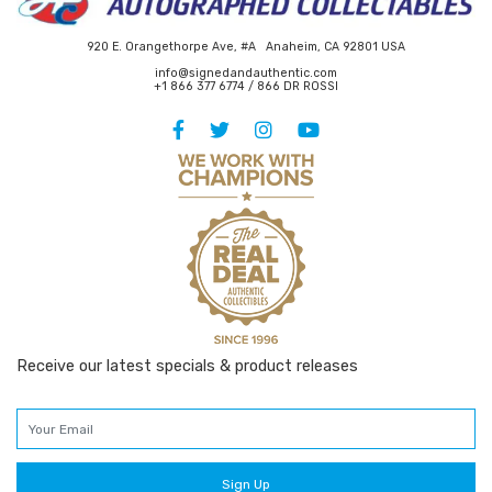
920 E. Orangethorpe Ave, #A Anaheim, CA 92801 USA
info@signedandauthentic.com
+1 866 377 6774 / 866 DR ROSSI
Receive our latest specials & product releases