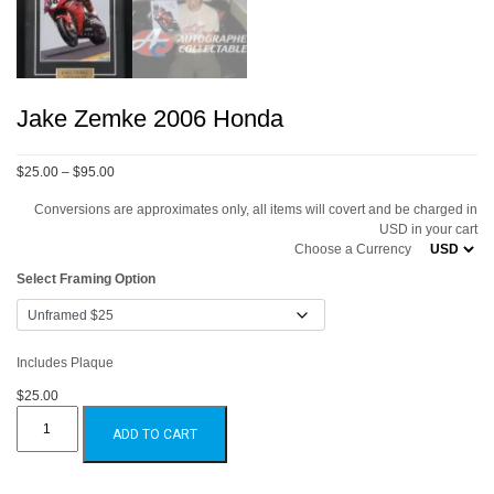
Jake Zemke 2006 Honda
Price
$25.00
–
$95.00
range:
Conversions are approximates only, all items will covert and be charged in
$25.00
USD in your cart
through
Choose a Currency
$95.00
Select Framing Option
Includes Plaque
$25.00
Jake
Zemke
ADD TO CART
2006
Honda
quantity