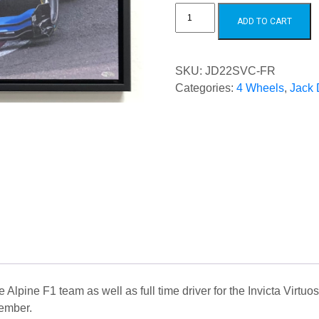
Jack
Doohan
ADD TO CART
2022
SPA
Victory
Canvas
quantity
SKU:
JD22SVC-FR
Categories:
4 Wheels
,
Jack
e Alpine F1 team as well as full time driver for the Invicta Virt
ember.