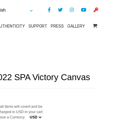
UTHENTICITY
SUPPORT
PRESS
GALLERY
022 SPA Victory Canvas
ll items will covert and be
harged in USD in your cart
ose a Currency