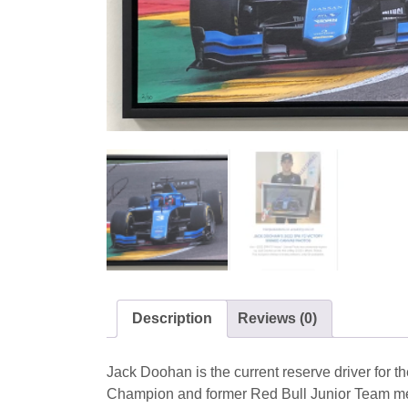
Description
Reviews (0)
Jack Doohan is the current reserve driver for th
Champion and former Red Bull Junior Team m