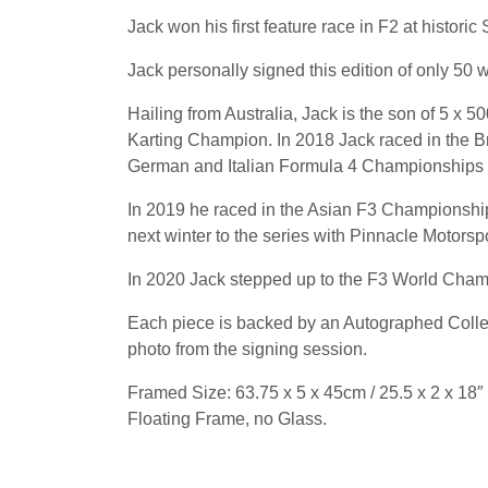
Jack won his first feature race in F2 at histori
Jack personally signed this edition of only 50 
Hailing from Australia, Jack is the son of 5 x
Karting Champion. In 2018 Jack raced in the B
German and Italian Formula 4 Championships o
In 2019 he raced in the Asian F3 Championship
next winter to the series with Pinnacle Motorspo
In 2020 Jack stepped up to the F3 World Cham
Each piece is backed by an Autographed Collect
photo from the signing session.
Framed Size: 63.75 x 5 x 45cm / 25.5 x 2 x 18″
Floating Frame, no Glass.