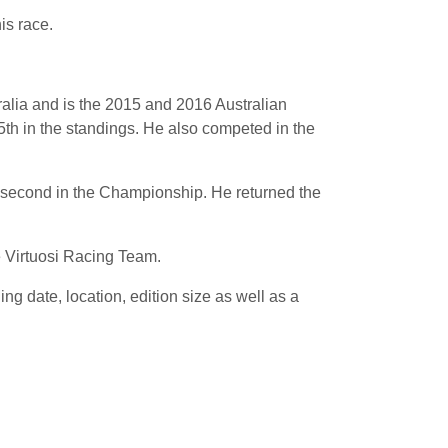
is race.
ralia and is the 2015 and 2016 Australian
th in the standings. He also competed in the
p second in the Championship. He returned the
 Virtuosi Racing Team.
 date, location, edition size as well as a