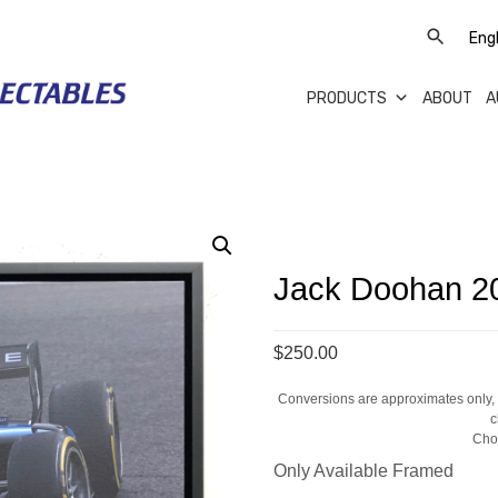
PRODUCTS
ABOUT
A
Jack Doohan 2
$250.00
Conversions are approximates only, a
c
Cho
Only Available Framed