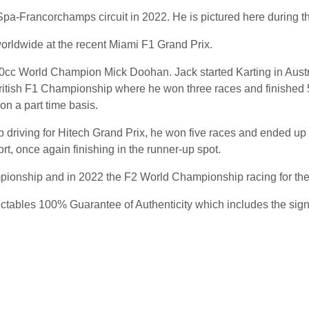
c Spa-Francorchamps circuit in 2022. He is pictured here during th
worldwide at the recent Miami F1 Grand Prix.
 500cc World Champion Mick Doohan. Jack started Karting in Aust
ritish F1 Championship where he won three races and finished 5
n a part time basis.
 driving for Hitech Grand Prix, he won five races and ended u
rt, once again finishing in the runner-up spot.
pionship and in 2022 the F2 World Championship racing for the
ables 100% Guarantee of Authenticity which includes the signing