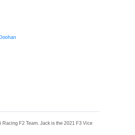
 Doohan
uosi Racing F2 Team. Jack is the 2021 F3 Vice