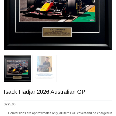
Isack Hadjar 2026 Australian GP
$295.00
Conversions are approximates only, all items will covert and be charged in