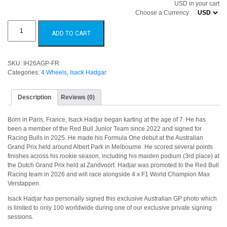
USD in your cart
Choose a Currency
Isack
Hadjar
ADD TO CART
2026
Australian
GP
quantity
SKU:
IH26AGP-FR
Categories:
4 Wheels
,
Isack Hadgar
Description
Reviews (0)
Born in Paris, France, Isack Hadjar began karting at the age of 7. He has
been a member of the Red Bull Junior Team since 2022 and signed for
Racing Bulls in 2025. He made his Formula One debut at the Australian
Grand Prix held around Albert Park in Melbourne. He scored several points
finishes across his rookie season, including his maiden podium (3rd place) at
the Dutch Grand Prix held at Zandvoort. Hadjar was promoted to the Red Bull
Racing team in 2026 and will race alongside 4 x F1 World Champion Max
Verstappen.
Isack Hadjar has personally signed this exclusive Australian GP photo which
is limited to only 100 worldwide during one of our exclusive private signing
sessions.