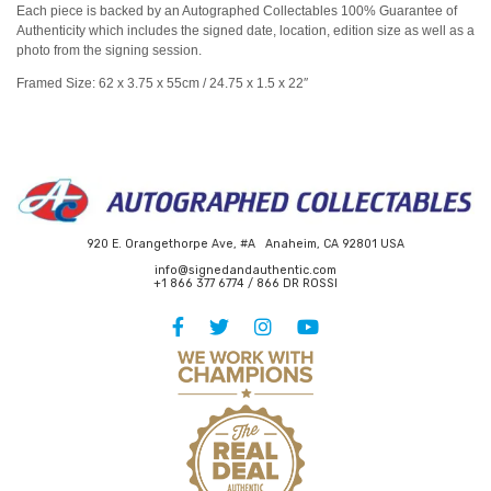
Each piece is backed by an Autographed Collectables 100% Guarantee of
Authenticity which includes the signed date, location, edition size as well as a
photo from the signing session.
Framed Size: 62 x 3.75 x 55cm / 24.75 x 1.5 x 22″
920 E. Orangethorpe Ave, #A Anaheim, CA 92801 USA
info@signedandauthentic.com
+1 866 377 6774 / 866 DR ROSSI