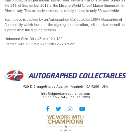
Giacomo Agostini personally signed your Yamaha “On One Wheel” photo on
the 14th of September 2013 at the Misano World Circuit Marco Simoncelli in
Rimini, Italy. This exclusive release is strictly limited to only 50 worldwide.
Each piece is backed by an Autographed Collectables 100% Guarantee of
Authenticity which includes the signing date, location, edition size as well as
a photo from the signing session.
Unframed Size: 30 x 45cm / 12 x 18″
Framed Size: 62.5 x 2.5 x 55cm / 25 x 1 x 22″
920 E. Orangethorpe Ave, #A Anaheim, CA 92801 USA
info@signedandauthentic.com
+1 866 377 6774 / 866 DR ROSSI