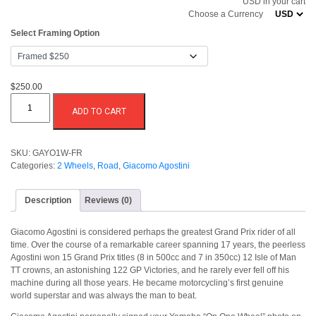
USD in your cart
through
Choose a Currency
$250.00
Select Framing Option
$250.00
Giacomo
Agostini
ADD TO CART
On
One
Wheel
quantity
SKU:
GAYO1W-FR
Categories:
2 Wheels
,
Road
,
Giacomo Agostini
Description
Reviews (0)
Giacomo Agostini is considered perhaps the greatest Grand Prix rider of all
time. Over the course of a remarkable career spanning 17 years, the peerless
Agostini won 15 Grand Prix titles (8 in 500cc and 7 in 350cc) 12 Isle of Man
TT crowns, an astonishing 122 GP Victories, and he rarely ever fell off his
machine during all those years. He became motorcycling’s first genuine
world superstar and was always the man to beat.