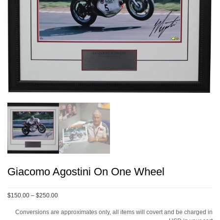
Giacomo Agostini On One Wheel
Price
$150.00
–
$250.00
range:
Conversions are approximates only, all items will covert and be charged in
$150.00