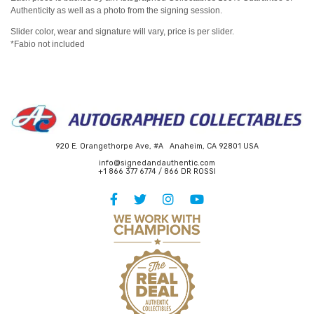
Authenticity as well as a photo from the signing session.
Slider color, wear and signature will vary, price is per slider.
*Fabio not included
920 E. Orangethorpe Ave, #A Anaheim, CA 92801 USA
info@signedandauthentic.com
+1 866 377 6774 / 866 DR ROSSI