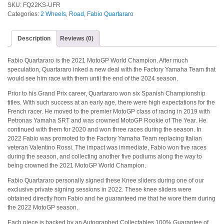
SKU:
FQ22KS-UFR
Categories:
2 Wheels
,
Road
,
Fabio Quartararo
Description
Reviews (0)
Fabio Quartararo is the 2021 MotoGP World Champion. After much
speculation, Quartararo inked a new deal with the Factory Yamaha Team that
would see him race with them until the end of the 2024 season.
Prior to his Grand Prix career, Quartararo won six Spanish Championship
titles. With such success at an early age, there were high expectations for the
French racer. He moved to the premier MotoGP class of racing in 2019 with
Petronas Yamaha SRT and was crowned MotoGP Rookie of The Year. He
continued with them for 2020 and won three races during the season. In
2022 Fabio was promoted to the Factory Yamaha Team replacing Italian
veteran Valentino Rossi. The impact was immediate, Fabio won five races
during the season, and collecting another five podiums along the way to
being crowned the 2021 MotoGP World Champion.
Fabio Quartararo personally signed these Knee sliders during one of our
exclusive private signing sessions in 2022. These knee sliders were
obtained directly from Fabio and he guaranteed me that he wore them during
the 2022 MotoGP season.
Each piece is backed by an Autographed Collectables 100% Guarantee of