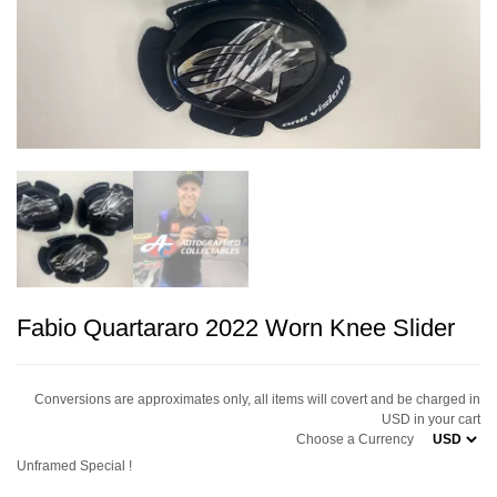
Fabio Quartararo 2022 Worn Knee Slider
Conversions are approximates only, all items will covert and be charged in
USD in your cart
Choose a Currency
Unframed Special !