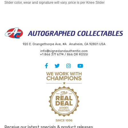
Slider color, wear and signature will vary, price is per Knee Slider
920 E. Orangethorpe Ave, #A Anaheim, CA 92801 USA
info@signedandauthentic.com
+1 866 377 6774 / 866 DR ROSSI
Receive our latest specials & product releases