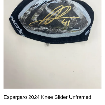
Espargaro 2024 Knee Slider Unframed