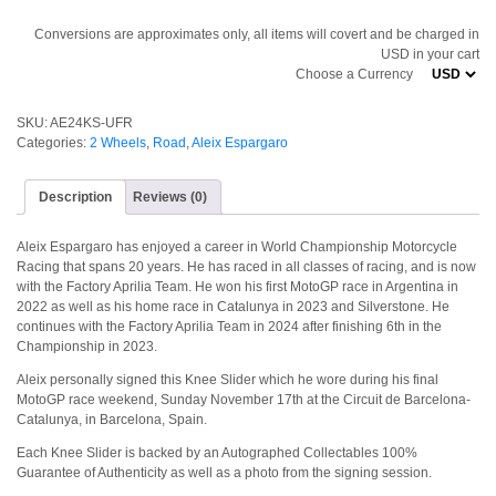
Conversions are approximates only, all items will covert and be charged in
USD in your cart
Choose a Currency
SKU:
AE24KS-UFR
Categories:
2 Wheels
,
Road
,
Aleix Espargaro
Description
Reviews (0)
Aleix Espargaro has enjoyed a career in World Championship Motorcycle
Racing that spans 20 years. He has raced in all classes of racing, and is now
with the Factory Aprilia Team. He won his first MotoGP race in Argentina in
2022 as well as his home race in Catalunya in 2023 and Silverstone. He
continues with the Factory Aprilia Team in 2024 after finishing 6th in the
Championship in 2023.
Aleix personally signed this Knee Slider which he wore during his final
MotoGP race weekend, Sunday November 17th at the Circuit de Barcelona-
Catalunya, in Barcelona, Spain.
Each Knee Slider is backed by an Autographed Collectables 100%
Guarantee of Authenticity as well as a photo from the signing session.