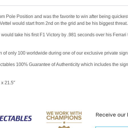
m Pole Position and was the favorite to win after being quickest
tel would start from 2nd on the grid and be his biggest threat.
ould take his first F1 Victory by .981 seconds over his Ferrari 
on of only 100 worldwide during one of our exclusive private sig
ables 100% Guarantee of Authenticity which includes the signing
 x 21.5″
Receive our 