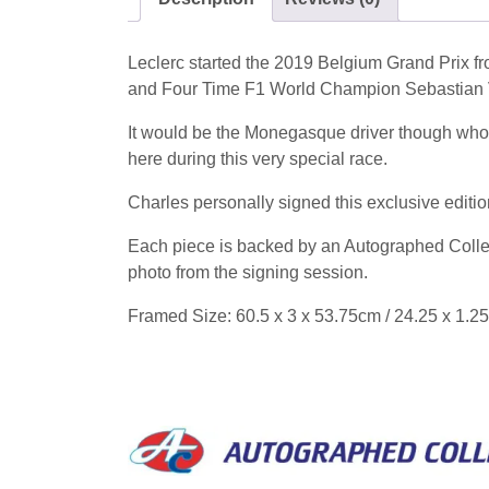
Leclerc started the 2019 Belgium Grand Prix fro
and Four Time F1 World Champion Sebastian Vet
It would be the Monegasque driver though who w
here during this very special race.
Charles personally signed this exclusive editi
Each piece is backed by an Autographed Collect
photo from the signing session.
Framed Size: 60.5 x 3 x 53.75cm / 24.25 x 1.25