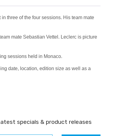
 in three of the four sessions. His team mate
team mate Sebastian Vettel. Leclerc is picture
ning sessions held in Monaco.
 date, location, edition size as well as a
latest specials & product releases