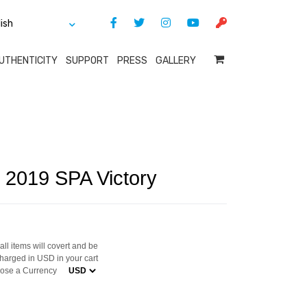
UTHENTICITY
SUPPORT
PRESS
GALLERY
c 2019 SPA Victory
ll items will covert and be
harged in USD in your cart
ose a Currency