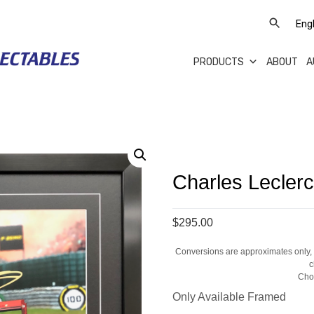
PRODUCTS
ABOUT
A
Charles Lecler
$295.00
Conversions are approximates only, a
c
Cho
Only Available Framed