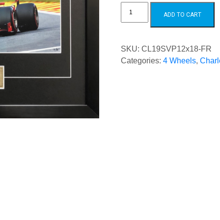
Charles
Leclerc
ADD TO CART
2019
SPA
Victory
quantity
SKU:
CL19SVP12x18-FR
Categories:
4 Wheels
,
Charl