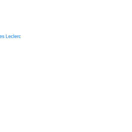
es Leclerc