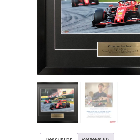
Description
Reviews (0)