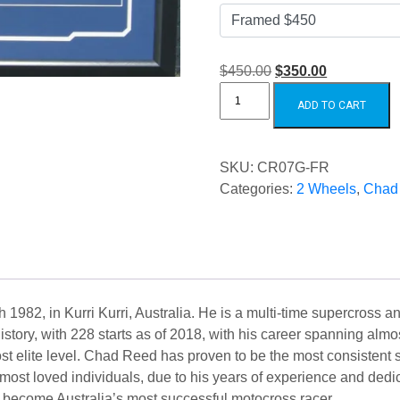
Original
Current
$450.00
$350.00
Chad
price
price
Reed
ADD TO CART
Thor
was:
is:
Gloves
quantity
$450.00.
$350.00.
SKU:
CR07G-FR
Categories:
2 Wheels
,
Chad
1982, in Kurri Kurri, Australia. He is a multi-time supercross 
istory, with 228 starts as of 2018, with his career spanning al
st elite level. Chad Reed has proven to be the most consistent
most loved individuals, due to his years of experience and dedi
to become Australia’s most successful motocross racer.