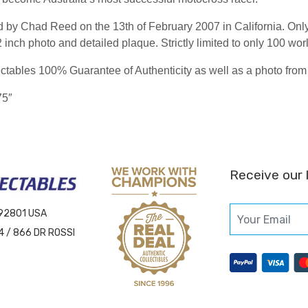
 by Chad Reed on the 13th of February 2007 in California. Onl
inch photo and detailed plaque. Strictly limited to only 100 wor
tables 100% Guarantee of Authenticity as well as a photo from 
75″
Receive our 
 92801 USA
4 / 866 DR ROSSI