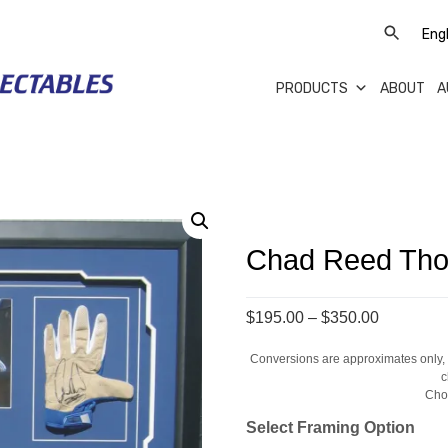
PRODUCTS
ABOUT
A
Chad Reed Tho
Price
$195.00
–
$350.00
range:
Conversions are approximates only, a
$195.00
c
through
Cho
$350.00
Select Framing Option