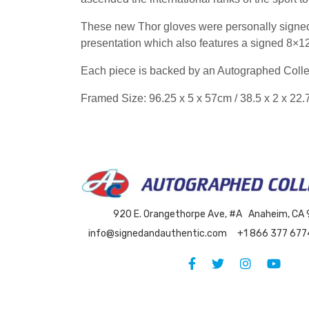
These new Thor gloves were personally signed
presentation which also features a signed 8×12 
Each piece is backed by an Autographed Collec
Framed Size: 96.25 x 5 x 57cm / 38.5 x 2 x 22.
920 E. Orangethorpe Ave, #A Anaheim, CA
info@signedandauthentic.com
+1 866 377 677