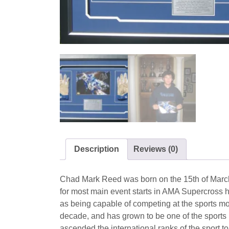
Description
Reviews (0)
Chad Mark Reed was born on the 15th of March 
for most main event starts in AMA Supercross h
as being capable of competing at the sports mo
decade, and has grown to be one of the sports 
ascended the international ranks of the sport 