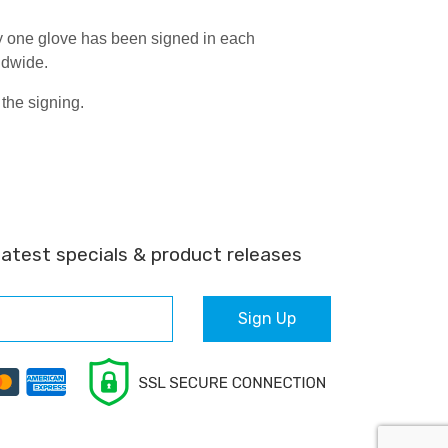
y one glove has been signed in each
ldwide.
the signing.
latest specials & product releases