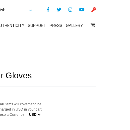
UTHENTICITY
SUPPORT
PRESS
GALLERY
r Gloves
ll items will covert and be
harged in USD in your cart
ose a Currency