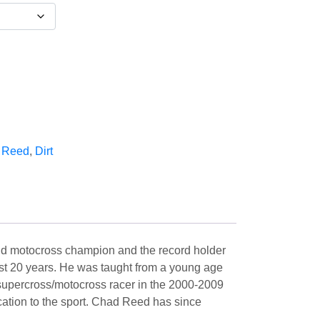
 Reed
,
Dirt
and motocross champion and the record holder
most 20 years. He was taught from a young age
 supercross/motocross racer in the 2000-2009
cation to the sport. Chad Reed has since