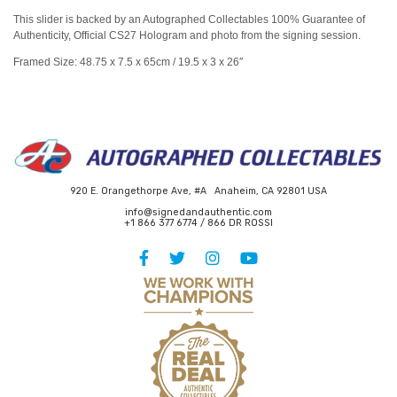
This slider is backed by an Autographed Collectables 100% Guarantee of
Authenticity, Official CS27 Hologram and photo from the signing session.
Framed Size: 48.75 x 7.5 x 65cm / 19.5 x 3 x 26″
920 E. Orangethorpe Ave, #A Anaheim, CA 92801 USA
info@signedandauthentic.com
+1 866 377 6774 / 866 DR ROSSI