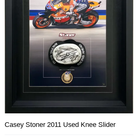
Casey Stoner 2011 Used Knee Slider