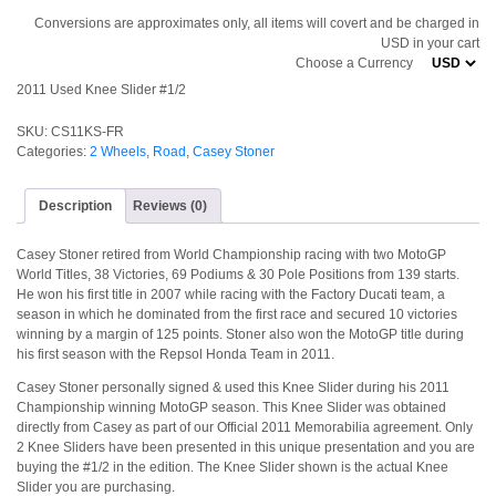
Conversions are approximates only, all items will covert and be charged in
USD in your cart
Choose a Currency
2011 Used Knee Slider #1/2
SKU:
CS11KS-FR
Categories:
2 Wheels
,
Road
,
Casey Stoner
Description
Reviews (0)
Casey Stoner retired from World Championship racing with two MotoGP
World Titles, 38 Victories, 69 Podiums & 30 Pole Positions from 139 starts.
He won his first title in 2007 while racing with the Factory Ducati team, a
season in which he dominated from the first race and secured 10 victories
winning by a margin of 125 points. Stoner also won the MotoGP title during
his first season with the Repsol Honda Team in 2011.
Casey Stoner personally signed & used this Knee Slider during his 2011
Championship winning MotoGP season. This Knee Slider was obtained
directly from Casey as part of our Official 2011 Memorabilia agreement. Only
2 Knee Sliders have been presented in this unique presentation and you are
buying the #1/2 in the edition. The Knee Slider shown is the actual Knee
Slider you are purchasing.