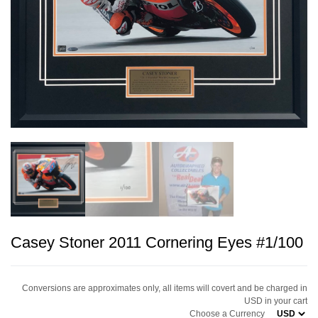
Casey Stoner 2011 Cornering Eyes #1/100
Conversions are approximates only, all items will covert and be charged in
USD in your cart
Choose a Currency