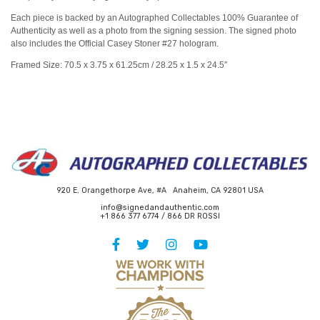
Each piece is backed by an Autographed Collectables 100% Guarantee of
Authenticity as well as a photo from the signing session. The signed photo
also includes the Official Casey Stoner #27 hologram.
Framed Size: 70.5 x 3.75 x 61.25cm / 28.25 x 1.5 x 24.5″
920 E. Orangethorpe Ave, #A Anaheim, CA 92801 USA
info@signedandauthentic.com
+1 866 377 6774 / 866 DR ROSSI