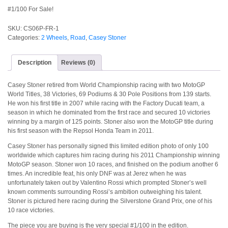
#1/100 For Sale!
SKU:
CS06P-FR-1
Categories:
2 Wheels
,
Road
,
Casey Stoner
Description
Reviews (0)
Casey Stoner retired from World Championship racing with two MotoGP
World Titles, 38 Victories, 69 Podiums & 30 Pole Positions from 139 starts.
He won his first title in 2007 while racing with the Factory Ducati team, a
season in which he dominated from the first race and secured 10 victories
winning by a margin of 125 points. Stoner also won the MotoGP title during
his first season with the Repsol Honda Team in 2011.
Casey Stoner has personally signed this limited edition photo of only 100
worldwide which captures him racing during his 2011 Championship winning
MotoGP season. Stoner won 10 races, and finished on the podium another 6
times. An incredible feat, his only DNF was at Jerez when he was
unfortunately taken out by Valentino Rossi which prompted Stoner’s well
known comments surrounding Rossi’s ambition outweighing his talent.
Stoner is pictured here racing during the Silverstone Grand Prix, one of his
10 race victories.
The piece you are buying is the very special #1/100 in the edition.