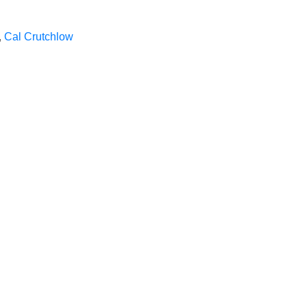
,
Cal Crutchlow