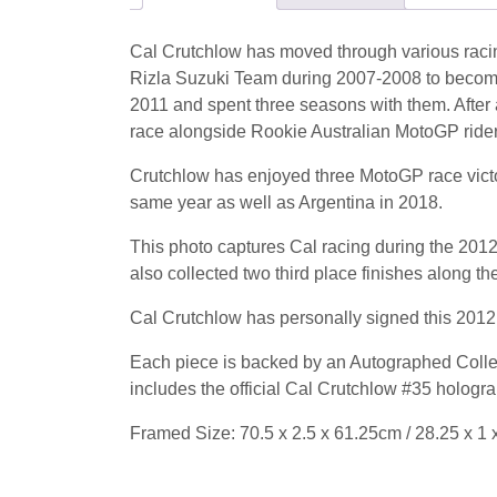
Cal Crutchlow has moved through various racin
Rizla Suzuki Team during 2007-2008 to beco
2011 and spent three seasons with them. After 
race alongside Rookie Australian MotoGP rider 
Crutchlow has enjoyed three MotoGP race victorie
same year as well as Argentina in 2018.
This photo captures Cal racing during the 2012 
also collected two third place finishes along th
Cal Crutchlow has personally signed this 2012
Each piece is backed by an Autographed Collec
includes the official Cal Crutchlow #35 hologr
Framed Size: 70.5 x 2.5 x 61.25cm / 28.25 x 1 