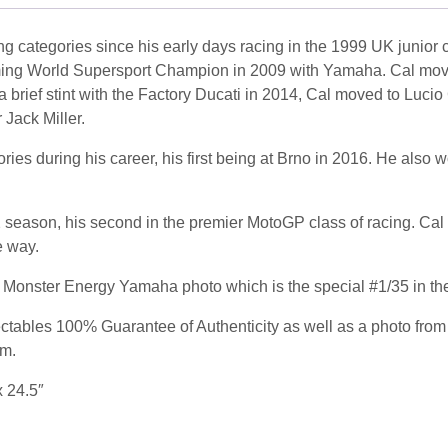
g categories since his early days racing in the 1999 UK junior
ming World Supersport Champion in 2009 with Yamaha. Cal mov
a brief stint with the Factory Ducati in 2014, Cal moved to Luc
Jack Miller.
s during his career, his first being at Brno in 2016. He also won 
season, his second in the premier MotoGP class of racing. Cal ha
e way.
 Monster Energy Yamaha photo which is the special #1/35 in the
tables 100% Guarantee of Authenticity as well as a photo from 
am.
x 24.5″