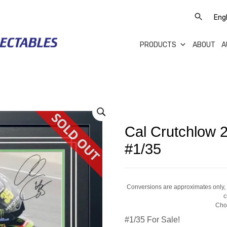
PRODUCTS
ABOUT
A
Cal Crutchlow
#1/35
Conversions are approximates only, a
c
Cho
#1/35 For Sale!