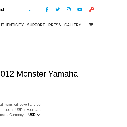
UTHENTICITY
SUPPORT
PRESS
GALLERY
 2012 Monster Yamaha
ll items will covert and be
harged in USD in your cart
ose a Currency