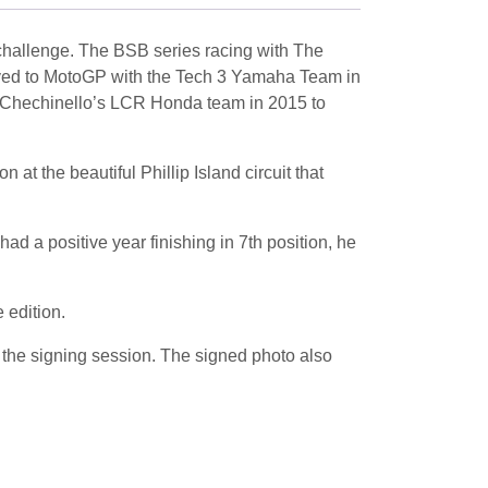
 challenge. The BSB series racing with The
ed to MotoGP with the Tech 3 Yamaha Team in
io Chechinello’s LCR Honda team in 2015 to
at the beautiful Phillip Island circuit that
d a positive year finishing in 7th position, he
 edition.
the signing session. The signed photo also