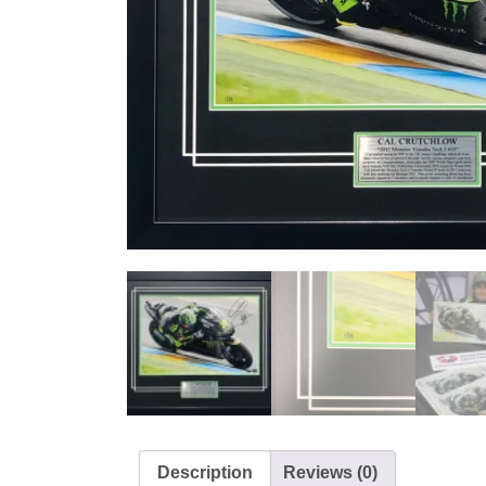
Description
Reviews (0)