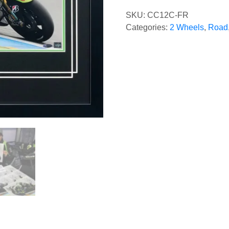
SKU:
CC12C-FR
Categories:
2 Wheels
,
Road