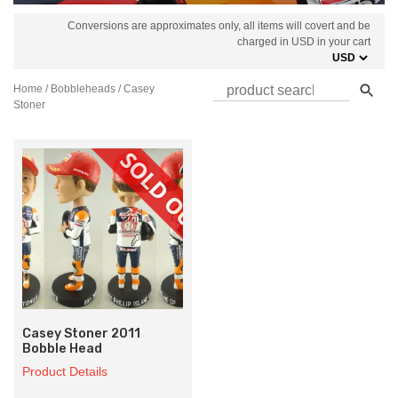
Conversions are approximates only, all items will covert and be
charged in USD in your cart
Home
/
Bobbleheads
/ Casey
Stoner
Casey Stoner 2011
Bobble Head
Product Details