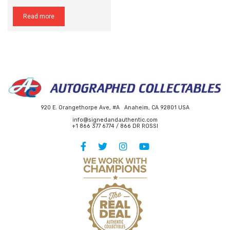
Read more
920 E. Orangethorpe Ave, #A Anaheim, CA 92801 USA
info@signedandauthentic.com
+1 866 377 6774 / 866 DR ROSSI